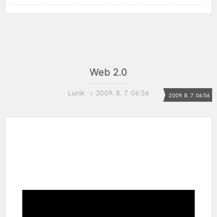
Web 2.0
Lunik
2009. 8. 7. 06:56
2009. 8. 7. 06:56