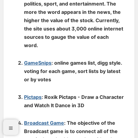
politics, sport, and entertainment. The
more the word appears in the news, the
higher the value of the stock. Currently,
the site uses about 3,000 online internet
sources to gauge the value of each
word.
GameSnips
: online games list, digg style.
voting for each game, sort lists by latest
or by votes
Pictaps
: Roxik Pictaps - Draw a Character
and Watch It Dance in 3D
Broadcast Game
: The objective of the
Broadcast game is to connect all of the