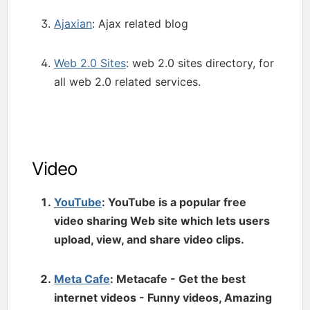
Ajaxian
: Ajax related blog
Web 2.0 Sites
: web 2.0 sites directory, for
all web 2.0 related services.
Video
YouTube
: YouTube is a popular free
video sharing Web site which lets users
upload, view, and share video clips.
Meta Cafe
: Metacafe - Get the best
internet videos - Funny videos, Amazing