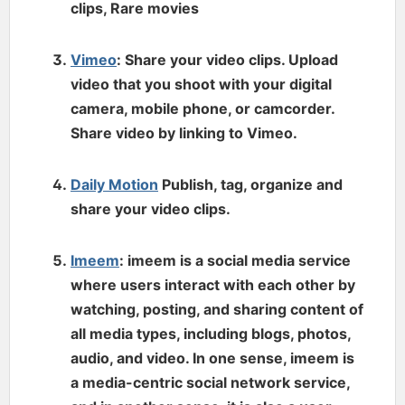
clips, Rare movies
Vimeo
: Share your video clips. Upload
video that you shoot with your digital
camera, mobile phone, or camcorder.
Share video by linking to Vimeo.
Daily Motion
Publish, tag, organize and
share your video clips.
Imeem
: imeem is a social media service
where users interact with each other by
watching, posting, and sharing content of
all media types, including blogs, photos,
audio, and video. In one sense, imeem is
a media-centric social network service,