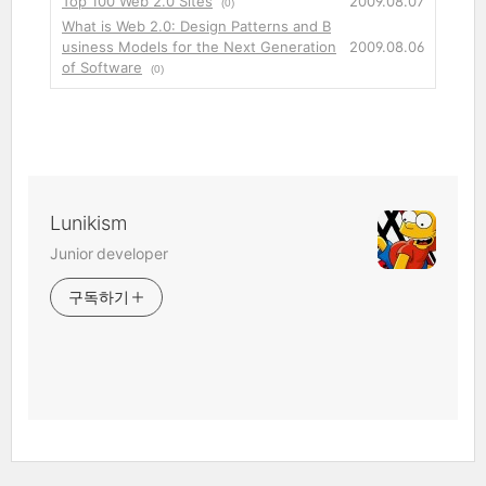
Top 100 Web 2.0 Sites
2009.08.07
(0)
What is Web 2.0: Design Patterns and B
usiness Models for the Next Generation
2009.08.06
of Software
(0)
Lunikism
Junior developer
구독하기