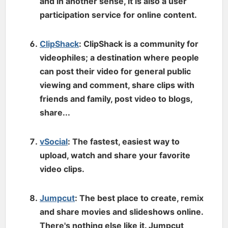
and in another sense, it is also a user
participation service for online content.
ClipShack
: ClipShack is a community for
videophiles; a destination where people
can post their video for general public
viewing and comment, share clips with
friends and family, post video to blogs,
share...
vSocial
: The fastest, easiest way to
upload, watch and share your favorite
video clips.
Jumpcut
: The best place to create, remix
and share movies and slideshows online.
There's nothing else like it. Jumpcut