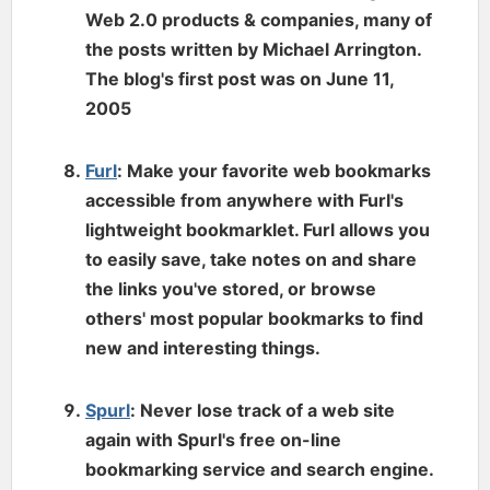
Web 2.0 products & companies, many of
the posts written by Michael Arrington.
The blog's first post was on June 11,
2005
Furl
: Make your favorite web bookmarks
accessible from anywhere with Furl's
lightweight bookmarklet. Furl allows you
to easily save, take notes on and share
the links you've stored, or browse
others' most popular bookmarks to find
new and interesting things.
Spurl
: Never lose track of a web site
again with Spurl's free on-line
bookmarking service and search engine.