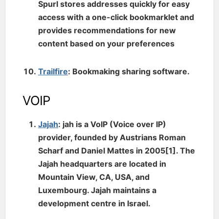
Spurl stores addresses quickly for easy
access with a one-click bookmarklet and
provides recommendations for new
content based on your preferences
Trailfire
: Bookmaking sharing software.
VOIP
Jajah
: jah is a VoIP (Voice over IP)
provider, founded by Austrians Roman
Scharf and Daniel Mattes in 2005[1]. The
Jajah headquarters are located in
Mountain View, CA, USA, and
Luxembourg. Jajah maintains a
development centre in Israel.