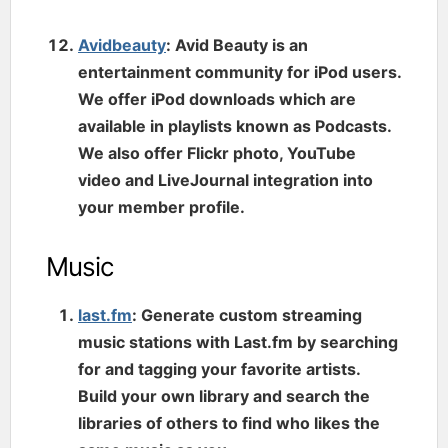
Avidbeauty
: Avid Beauty is an
entertainment community for iPod users.
We offer iPod downloads which are
available in playlists known as Podcasts.
We also offer Flickr photo, YouTube
video and LiveJournal integration into
your member profile.
Music
last.fm
: Generate custom streaming
music stations with Last.fm by searching
for and tagging your favorite artists.
Build your own library and search the
libraries of others to find who likes the