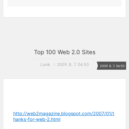
Top 100 Web 2.0 Sites
Lunik
2009. 8. 7. 06:50
2009. 8. 7. 06:50
http://web2magazine.blogspot.com/2007/01/t
hanks-for-web-2.html