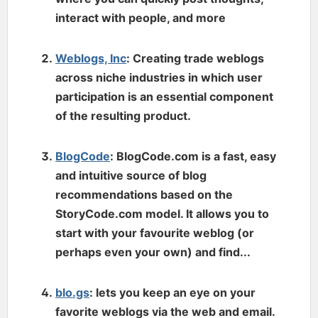
interact with people, and more
Weblogs, Inc
: Creating trade weblogs
across niche industries in which user
participation is an essential component
of the resulting product.
BlogCode
: BlogCode.com is a fast, easy
and intuitive source of blog
recommendations based on the
StoryCode.com model. It allows you to
start with your favourite weblog (or
perhaps even your own) and find...
blo.gs
: lets you keep an eye on your
favorite weblogs via the web and email.