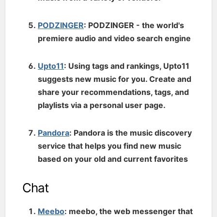
PODZINGER
: PODZINGER - the world's
premiere audio and video search engine
Upto11
: Using tags and rankings, Upto11
suggests new music for you. Create and
share your recommendations, tags, and
playlists via a personal user page.
Pandora
: Pandora is the music discovery
service that helps you find new music
based on your old and current favorites
Chat
Meebo
: meebo, the web messenger that