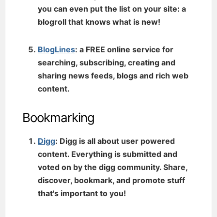
you can even put the list on your site: a
blogroll that knows what is new!
BlogLines
: a FREE online service for
searching, subscribing, creating and
sharing news feeds, blogs and rich web
content.
Bookmarking
Digg
: Digg is all about user powered
content. Everything is submitted and
voted on by the digg community. Share,
discover, bookmark, and promote stuff
that's important to you!