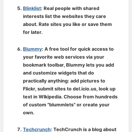
Blinklist
: Real people with shared
interests list the websites they care
about. Rate sites you like or save them
for later.
Blummy
: A free tool for quick access to
your favorite web services via your
bookmark toolbar, Blummy lets you add
and customize widgets that do
practically anything: add pictures to
Flickr, submit sites to del.icio.us, look up
text in WIkipedia. Choose from hundreds
of custom "blummlets" or create your
own.
Techcrunch
: TechCrunch is a blog about