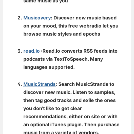
same music as you
Musicovery
: Discover new music based
on your mood, this free webradio let you
browse music styles and epochs
read.io
:Read.io converts RSS feeds into
podcasts via TextToSpeech. Many
languages supported.
MusicStrands
: Search MusicStrands to
discover new music. Listen to samples,
then tag good tracks and exile the ones
you don't like to get clear
recommendations, either on site or with
an optional iTunes plugin. Then purchase
music from a variety of vendors.