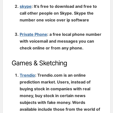
skype
: It’s free to download and free to
call other people on Skype. Skype the
number one voice over ip software
Private Phone
: a free local phone number
with voicemail and messages you can
check online or from any phone.
Games & Sketching
Trendio
: Trendio.com is an online
prediction market. Users, instead of
buying stock in companies with real
money, buy stock in certain news
subjects with fake money. Words
available include those from the world of