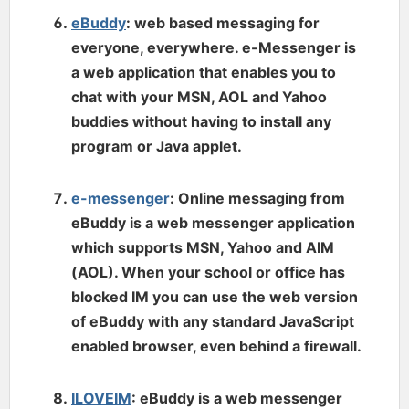
eBuddy
: web based messaging for
everyone, everywhere. e-Messenger is
a web application that enables you to
chat with your MSN, AOL and Yahoo
buddies without having to install any
program or Java applet.
e-messenger
: Online messaging from
eBuddy is a web messenger application
which supports MSN, Yahoo and AIM
(AOL). When your school or office has
blocked IM you can use the web version
of eBuddy with any standard JavaScript
enabled browser, even behind a firewall.
ILOVEIM
: eBuddy is a web messenger