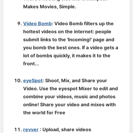
Makes Movies, Simple.
Video Bomb
: Video Bomb filters up the
hottest videos on the internet: people
submit links to the 'Incoming!' page and
you bomb the best ones. If a video gets a
lot of bombs quickly, it makes it to the
front...
eyeSpot
: Shoot, Mix, and Share your
Video. Use the eyespot Mixer to edit and
combine your videos, music and photos
online! Share your video and mixes with
the world for Free
revver
: Upload, share videos