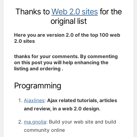
Thanks to
Web 2.0 sites
for the
original list
Here you are version 2.0 of the top 100 web
2.0 sites
thanks for your comments. By commenting
on this post you will help enhancing the
listing and ordering .
Programming
Ajaxlines
:
Ajax related tutorials, articles
and review, in a web 2.0 design.
ma.gnolia
: Build your web site and build
community online