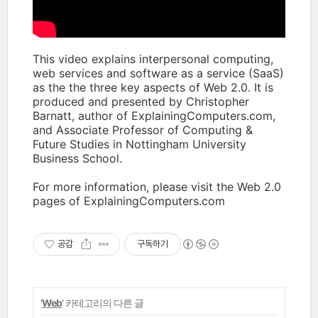
This video explains interpersonal computing,
web services and software as a service (SaaS)
as the the three key aspects of Web 2.0. It is
produced and presented by Christopher
Barnatt, author of ExplainingComputers.com,
and Associate Professor of Computing &
Future Studies in Nottingham University
Business School.
For more information, please visit the Web 2.0
pages of ExplainingComputers.com
공감
구독하기
'
Web
' 카테고리의 다른 글