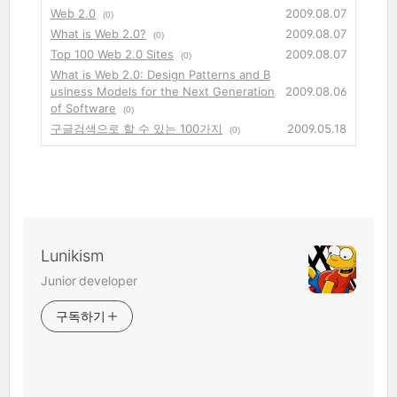
Web 2.0
2009.08.07
(0)
What is Web 2.0?
2009.08.07
(0)
Top 100 Web 2.0 Sites
2009.08.07
(0)
What is Web 2.0: Design Patterns and B
usiness Models for the Next Generation
2009.08.06
of Software
(0)
구글검색으로 할 수 있는 100가지
2009.05.18
(0)
Lunikism
Junior developer
구독하기