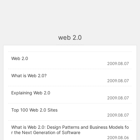
web 2.0
Web 2.0
2009.08.07
What is Web 2.0?
2009.08.07
Explaining Web 2.0
2009.08.07
Top 100 Web 2.0 Sites
2009.08.07
What is Web 2.0: Design Patterns and Business Models fo
r the Next Generation of Software
2009.08.06