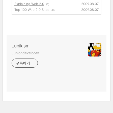
Explaining Web 2.0
2009.08.07
(0)
Top 100 Web 2.0 Sites
2009.08.07
(0)
Lunikism
Junior developer
구독하기