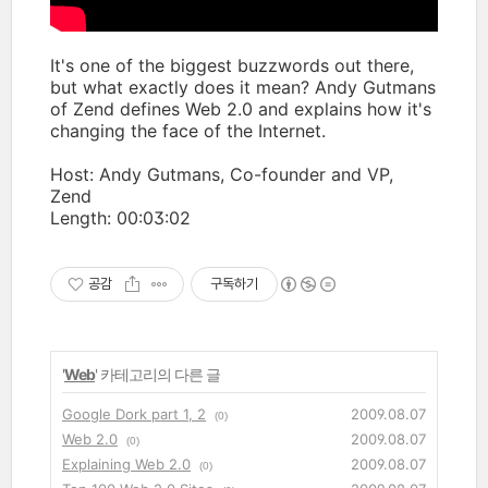
It's one of the biggest buzzwords out there,
but what exactly does it mean? Andy Gutmans
of Zend defines Web 2.0 and explains how it's
changing the face of the Internet.
Host: Andy Gutmans, Co-founder and VP,
Zend
Length: 00:03:02
공감
구독하기
'
Web
' 카테고리의 다른 글
Google Dork part 1, 2
2009.08.07
(0)
Web 2.0
2009.08.07
(0)
Explaining Web 2.0
2009.08.07
(0)