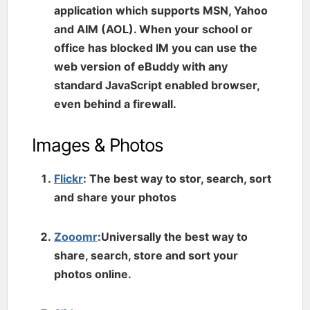
application which supports MSN, Yahoo
and AIM (AOL). When your school or
office has blocked IM you can use the
web version of eBuddy with any
standard JavaScript enabled browser,
even behind a firewall.
Images & Photos
Flickr
: The best way to stor, search, sort
and share your photos
Zooomr
:Universally the best way to
share, search, store and sort your
photos online.