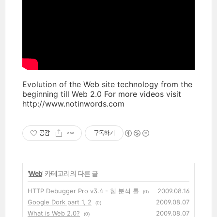
Evolution of the Web site technology from the
beginning till Web 2.0 For more videos visit
http://www.notinwords.com
공감
구독하기
'
Web
' 카테고리의 다른 글
HTTP Debugger Pro v3.4 - 웹 분석 툴
2009.08.16
(0)
Google Dork part 1, 2
2009.08.07
(0)
What is Web 2.0?
2009.08.07
(0)