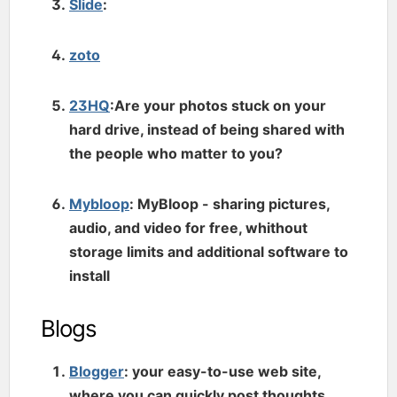
Slide
:
zoto
23HQ
:Are your photos stuck on your
hard drive, instead of being shared with
the people who matter to you?
Mybloop
: MyBloop - sharing pictures,
audio, and video for free, whithout
storage limits and additional software to
install
Blogs
Blogger
: your easy-to-use web site,
where you can quickly post thoughts,