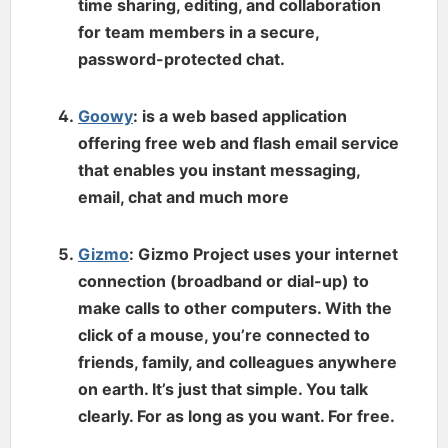
time sharing, editing, and collaboration
for team members in a secure,
password-protected chat.
Goowy
: is a web based application
offering free web and flash email service
that enables you instant messaging,
email, chat and much more
Gizmo
: Gizmo Project uses your internet
connection (broadband or dial-up) to
make calls to other computers. With the
click of a mouse, you’re connected to
friends, family, and colleagues anywhere
on earth. It’s just that simple. You talk
clearly. For as long as you want. For free.