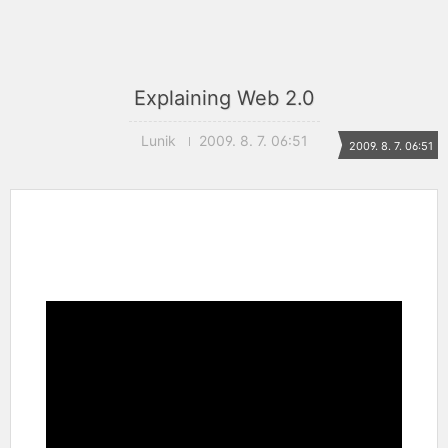
Explaining Web 2.0
Lunik
2009. 8. 7. 06:51
2009. 8. 7. 06:51