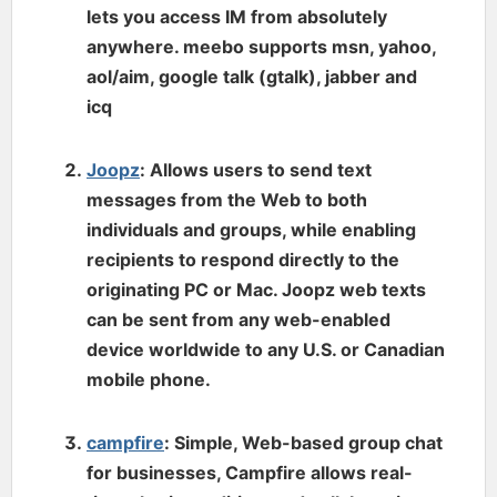
lets you access IM from absolutely
anywhere. meebo supports msn, yahoo,
aol/aim, google talk (gtalk), jabber and
icq
Joopz
: Allows users to send text
messages from the Web to both
individuals and groups, while enabling
recipients to respond directly to the
originating PC or Mac. Joopz web texts
can be sent from any web-enabled
device worldwide to any U.S. or Canadian
mobile phone.
campfire
: Simple, Web-based group chat
for businesses, Campfire allows real-