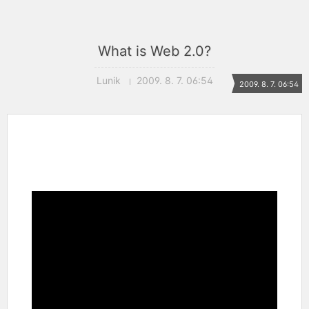
What is Web 2.0?
Lunik
2009. 8. 7. 06:54
2009. 8. 7. 06:54