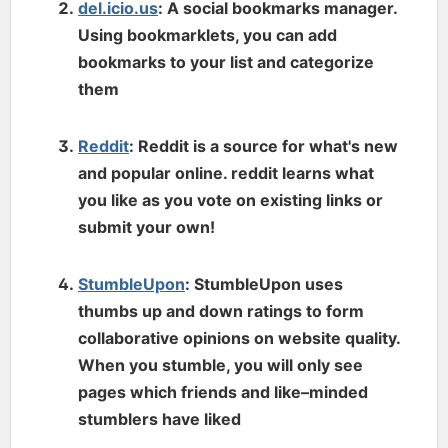
del.icio.us
: A social bookmarks manager.
Using bookmarklets, you can add
bookmarks to your list and categorize
them
Reddit
: Reddit is a source for what's new
and popular online. reddit learns what
you like as you vote on existing links or
submit your own!
StumbleUpon
: StumbleUpon uses
thumbs up and down ratings to form
collaborative opinions on website quality.
When you stumble, you will only see
pages which friends and like–minded
stumblers have liked