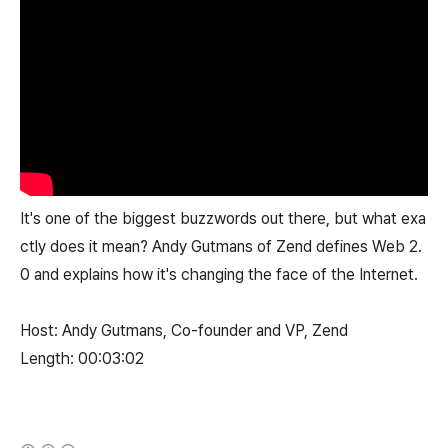
It's one of the biggest buzzwords out there, but what exa
ctly does it mean? Andy Gutmans of Zend defines Web 2.
0 and explains how it's changing the face of the Internet.
Host: Andy Gutmans, Co-founder and VP, Zend
Length: 00:03:02
(새창열림)