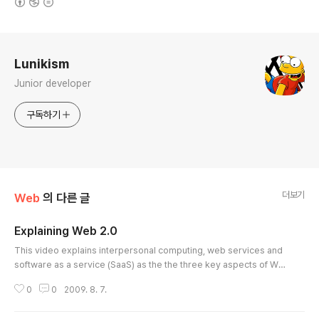
로그 정보
Lunikism
Junior developer
구독하기
더보기
Web
의 다른 글
Explaining Web 2.0
글 내용
This video explains interpersonal computing, web services and
software as a service (SaaS) as the the three key aspects of We
b 2.0. It is produced and presented by Christopher Barnatt, auth
0
0
2009. 8. 7.
or of ExplainingComputers.com, and Associate Professor of Co
mputing & Future Studies in Nottingham University Business Sch