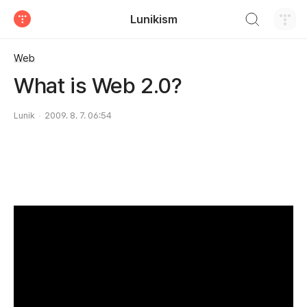
검색하기
Lunikism
티스토리
Web
What is Web 2.0?
Lunik
2009. 8. 7. 06:54