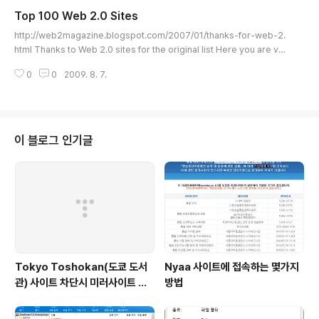
ool. For more information, please visit the Web 2.0 pages of Expl
Top 100 Web 2.0 Sites
ainingComputers.com
글 내용
http://web2magazine.blogspot.com/2007/01/thanks-for-web-2.
html Thanks to Web 2.0 sites for the original list Here you are ver
sion 2.0 of the top 100 web 2.0 sites thanks for your comments.
0
0
2009. 8. 7.
By commenting on this post you will help enhancing the listing an
d ordering . Programming Ajaxlines: Ajax related tutorials, article
s and review, in a web 2.0 design. ma.gnolia: Build your web site
and build c..
이 블로그 인기글
Tokyo Toshokan(도쿄 도서
Nyaa 사이트에 접속하는 몇가지
관) 사이트 차단시 미러사이트 접
방법
속방법