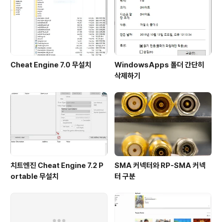
Cheat Engine 7.0 무설치
WindowsApps 폴더 간단히
삭제하기
치트엔진 Cheat Engine 7.2 P
SMA 커넥터와 RP-SMA 커넥
ortable 무설치
터 구분