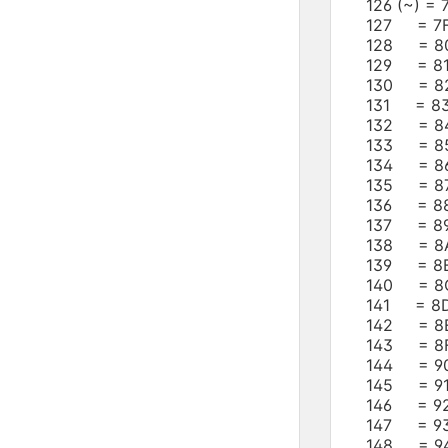
126 (~) =
127 = 7F
128 = 8
129 = 8
130 = 8
131 = 8
132 = 8
133 = 8
134 = 8
135 = 8
136 = 8
137 = 89
138 = 8
139 = 8B
140 = 8
141 = 8D
142 = 8E
143 = 8F
144 = 9
145 = 91
146 = 9
147 = 9
148 = 9