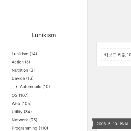
Lunikism
Lunikism
(14)
키보드 키값 10
Action
(6)
Nutrition
(3)
Device
(13)
Automobile
(10)
OS
(107)
Web
(104)
Utility
(34)
Network
(33)
2008. 5. 10. 19:16
Programming
(110)