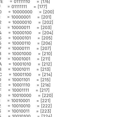
 7E = 01111110 = [176]
 = 01111111 = [177]
0 = 10000000 = [200]
1 = 10000001 = [201]
2 = 10000010 = [202]
3 = 10000011 = [203]
4 = 10000100 = [204]
5 = 10000101 = [205]
6 = 10000110 = [206]
7 = 10000111 = [207]
8 = 10001000 = [210]
 = 10001001 = [211]
A = 10001010 = [212]
 = 10001011 = [213]
C = 10001100 = [214]
 = 10001101 = [215]
 = 10001110 = [216]
 = 10001111 = [217]
0 = 10010000 = [220]
 = 10010001 = [221]
2 = 10010010 = [222]
3 = 10010011 = [223]
4 = 10010100 = [224]