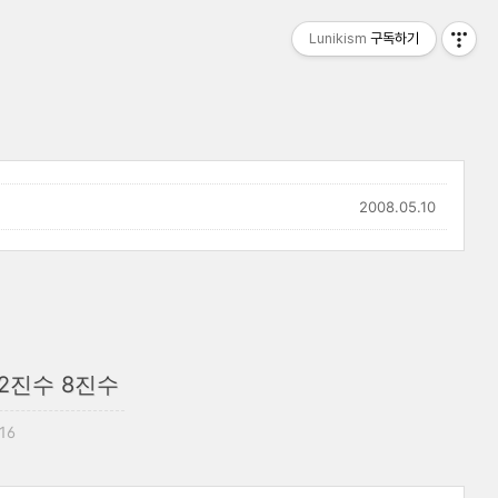
Lunikism
구독하기
2008.05.10
 2진수 8진수
:16