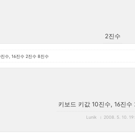
2진수
진수, 16진수 2진수 8진수
키보드 키값 10진수, 16진수
Lunik
2008. 5. 10. 19