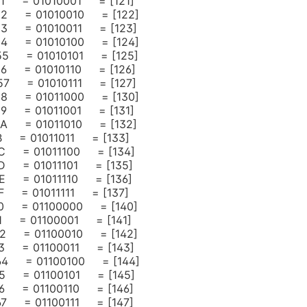
 51 = 01010001 = [121]
 52 = 01010010 = [122]
 53 = 01010011 = [123]
 54 = 01010100 = [124]
 55 = 01010101 = [125]
 56 = 01010110 = [126]
 57 = 01010111 = [127]
 58 = 01011000 = [130]
 59 = 01011001 = [131]
 5A = 01011010 = [132]
5B = 01011011 = [133]
 5C = 01011100 = [134]
 5D = 01011101 = [135]
 5E = 01011110 = [136]
5F = 01011111 = [137]
 60 = 01100000 = [140]
 61 = 01100001 = [141]
 62 = 01100010 = [142]
 63 = 01100011 = [143]
= 64 = 01100100 = [144]
 65 = 01100101 = [145]
 66 = 01100110 = [146]
 67 = 01100111 = [147]