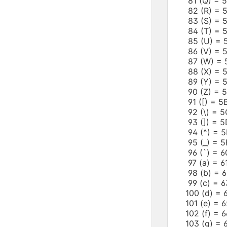
81 (Q) =
82 (R) =
83 (S) =
84 (T) =
85 (U) =
86 (V) =
87 (W) =
88 (X) =
89 (Y) =
90 (Z) =
91 ([) = 
92 (\) =
93 (]) =
94 (^) =
95 (_) = 
96 (`) =
97 (a) =
98 (b) =
99 (c) =
100 (d) 
101 (e) =
102 (f) =
103 (g) =