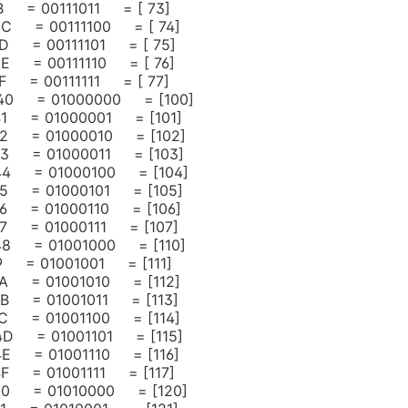
3B = 00111011 = [ 73]
 3C = 00111100 = [ 74]
 3D = 00111101 = [ 75]
 3E = 00111110 = [ 76]
3F = 00111111 = [ 77]
 40 = 01000000 = [100]
 41 = 01000001 = [101]
 42 = 01000010 = [102]
 43 = 01000011 = [103]
 44 = 01000100 = [104]
 45 = 01000101 = [105]
 46 = 01000110 = [106]
 47 = 01000111 = [107]
 48 = 01001000 = [110]
49 = 01001001 = [111]
 4A = 01001010 = [112]
 4B = 01001011 = [113]
 4C = 01001100 = [114]
 4D = 01001101 = [115]
 4E = 01001110 = [116]
 4F = 01001111 = [117]
 50 = 01010000 = [120]