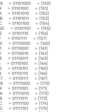
= 68 = 01101000 = [150]
 69 = 01101001 = [151]
 6A = 01101010 = [152]
 6B = 01101011 = [153]
 6C = 01101100 = [154]
= 6D = 01101101 = [155]
 6E = 01101110 = [156]
 6F = 01101111 = [157]
 70 = 01110000 = [160]
 71 = 01110001 = [161]
 72 = 01110010 = [162]
 73 = 01110011 = [163]
 74 = 01110100 = [164]
 75 = 01110101 = [165]
 76 = 01110110 = [166]
 77 = 01110111 = [167]
 78 = 01111000 = [170]
 79 = 01111001 = [171]
 7A = 01111010 = [172]
 7B = 01111011 = [173]
 7C = 01111100 = [174]
 7D = 01111101 = [175]