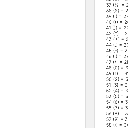
37 (%) =
38 (&) =
39 (') = 
40 (() =
41 ()) = 
42 (*) =
43 (+) =
44 (,) =
45 (-) =
46 (.) = 
47 (/) = 
48 (0) =
49 (1) = 
50 (2) =
51 (3) =
52 (4) =
53 (5) =
54 (6) =
55 (7) = 
56 (8) =
57 (9) = 
58 (:) =