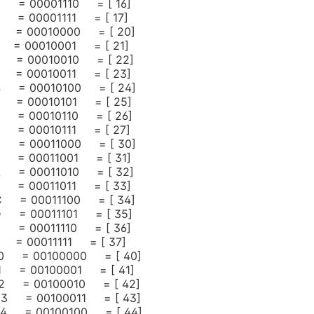
 = 00001110 = [ 16]
= 00001111 = [ 17]
 = 00010000 = [ 20]
= 00010001 = [ 21]
 = 00010010 = [ 22]
 = 00010011 = [ 23]
 = 00010100 = [ 24]
 = 00010101 = [ 25]
 = 00010110 = [ 26]
 = 00010111 = [ 27]
 = 00011000 = [ 30]
 = 00011001 = [ 31]
 = 00011010 = [ 32]
 = 00011011 = [ 33]
 = 00011100 = [ 34]
 = 00011101 = [ 35]
 = 00011110 = [ 36]
= 00011111 = [ 37]
 20 = 00100000 = [ 40]
 21 = 00100001 = [ 41]
 22 = 00100010 = [ 42]
 23 = 00100011 = [ 43]
 24 = 00100100 = [ 44]