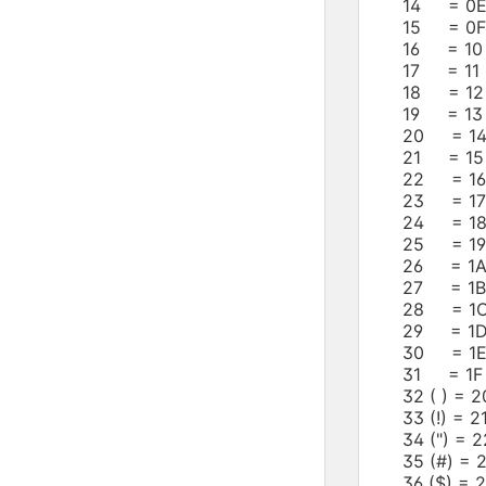
14 = 0E
15 = 0F 
16 = 10
17 = 11 
18 = 12
19 = 13
20 = 14
21 = 15
22 = 16
23 = 17
24 = 18
25 = 19
26 = 1A
27 = 1B
28 = 1C
29 = 1D
30 = 1E
31 = 1F 
32 ( ) =
33 (!) =
34 (") =
35 (#) =
36 ($) =