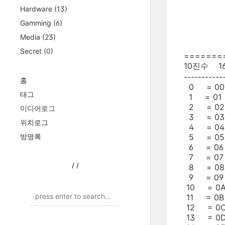
Hardware
(13)
Gamming
(6)
Media
(23)
Secret
(0)
=======
10진수 
-----------
홈
0 = 00 
태그
1 = 01 
2 = 02 
미디어로그
3 = 03 
위치로그
4 = 04 
방명록
5 = 05 
6 = 06 
7 = 07 
/
/
8 = 08 
9 = 09 
10 = 0A
11 = 0B
12 = 0C
13 = 0D