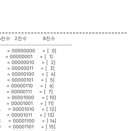
========================================
16진수 2진수 8진수
------------------------------------
= 00000000 = [ 0]
= 00000001 = [ 1]
= 00000010 = [ 2]
= 00000011 = [ 3]
= 00000100 = [ 4]
= 00000101 = [ 5]
= 00000110 = [ 6]
= 00000111 = [ 7]
= 00001000 = [ 10]
= 00001001 = [ 11]
 = 00001010 = [ 12]
 = 00001011 = [ 13]
 = 00001100 = [ 14]
 = 00001101 = [ 15]