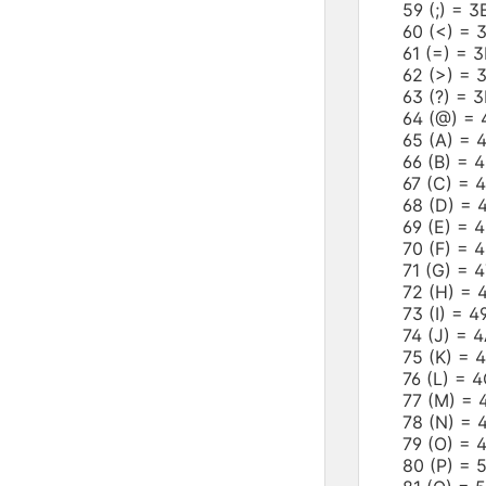
59 (;) = 
60 (<) =
61 (=) =
62 (>) =
63 (?) = 
64 (@) =
65 (A) =
66 (B) =
67 (C) =
68 (D) =
69 (E) =
70 (F) =
71 (G) =
72 (H) =
73 (I) = 
74 (J) =
75 (K) =
76 (L) =
77 (M) =
78 (N) =
79 (O) =
80 (P) =