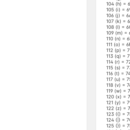
104 (h) 
105 (i) =
106 (j) =
107 (k) =
108 (l) =
109 (m) 
110 (n) =
111 (o) =
112 (p) =
113 (q) =
114 (r) =
115 (s) =
116 (t) =
117 (u) =
118 (v) =
119 (w) =
120 (x) =
121 (y) =
122 (z) =
123 ({) =
124 (|) =
125 (}) =