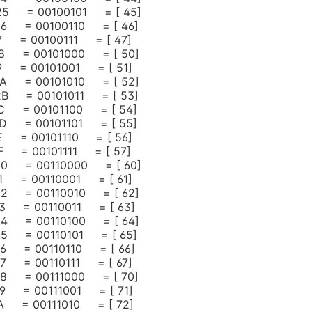
 25 = 00100101 = [ 45]
 26 = 00100110 = [ 46]
27 = 00100111 = [ 47]
 28 = 00101000 = [ 50]
29 = 00101001 = [ 51]
 2A = 00101010 = [ 52]
 2B = 00101011 = [ 53]
 2C = 00101100 = [ 54]
 2D = 00101101 = [ 55]
2E = 00101110 = [ 56]
2F = 00101111 = [ 57]
 30 = 00110000 = [ 60]
31 = 00110001 = [ 61]
 32 = 00110010 = [ 62]
 33 = 00110011 = [ 63]
 34 = 00110100 = [ 64]
 35 = 00110101 = [ 65]
 36 = 00110110 = [ 66]
37 = 00110111 = [ 67]
 38 = 00111000 = [ 70]
39 = 00111001 = [ 71]
 3A = 00111010 = [ 72]