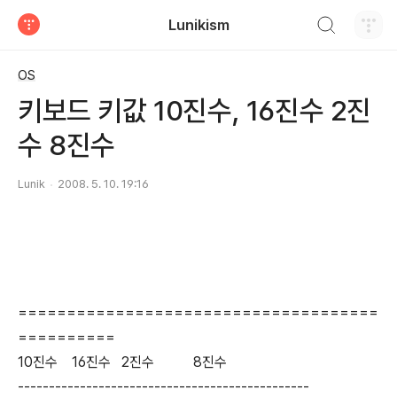
검색하기
Lunikism
티스토리
OS
키보드 키값 10진수, 16진수 2진
수 8진수
Lunik
2008. 5. 10. 19:16
=====================================
==========
10진수 16진수 2진수 8진수
-----------------------------------------------