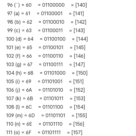
96 (`) = 60 = 01100000 = [140]
97 (a) = 61 = 01100001 = [141]
98 (b) = 62 = 01100010 = [142]
99 (c) = 63 = 01100011 = [143]
100 (d) = 64 = 01100100 = [144]
101 (e) = 65 = 01100101 = [145]
102 (f) = 66 = 01100110 = [146]
103 (g) = 67 = 01100111 = [147]
104 (h) = 68 = 01101000 = [150]
105 (i) = 69 = 01101001 = [151]
106 (j) = 6A = 01101010 = [152]
107 (k) = 6B = 01101011 = [153]
108 (l) = 6C = 01101100 = [154]
109 (m) = 6D = 01101101 = [155]
110 (n) = 6E = 01101110 = [156]
111 (o) = 6F = 01101111 = [157]