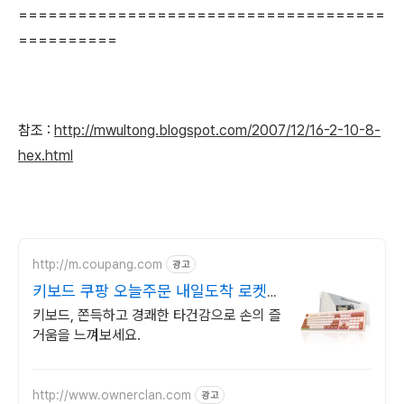
=====================================
==========
참조 :
http://mwultong.blogspot.com/2007/12/16-2-10-8-
hex.html
http://m.coupang.com
광고
키보드 쿠팡 오늘주문 내일도착 로켓배
송
키보드, 쫀득하고 경쾌한 타건감으로 손의 즐
거움을 느껴보세요.
http://www.ownerclan.com
광고