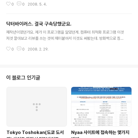
0
0
2008. 5. 4.
닥터바이러스. 결국 구속당했군요.
글 내용
재작년이었던가요. 제가 이 프로그램을 알았던게. 컴퓨터 최적화 프로그램 이것
저것 깔아보고 리뷰를 쓰는 것에 재미붙어서 이것도 써봤는데. 방화벽으로 침입
해오는것을 view해주길래. 아! 좋구나 하고; 쓰다가 3일 뒤엔가? 랜카드 불량
0
0
2008. 2. 29.
으로 인터넷 연결이 되지 않았는데도 방화벽에 침입 어쩌고 저쩌고 막 뜨는거
지.ㅋㅋㅋ 웃겨가지고; ㅋ 고객센터에 글을 올렸는데; 바로 지워지더군.ㅋ 그 업
체가 이제 잡혔다고. 기사보기~~~
이 블로그 인기글
Tokyo Toshokan(도쿄 도서
Nyaa 사이트에 접속하는 몇가지