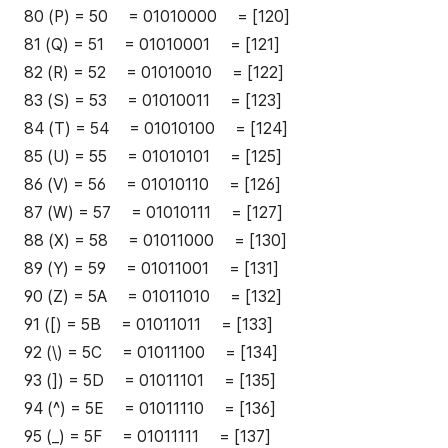
80 (P) = 50 = 01010000 = [120]
81 (Q) = 51 = 01010001 = [121]
82 (R) = 52 = 01010010 = [122]
83 (S) = 53 = 01010011 = [123]
84 (T) = 54 = 01010100 = [124]
85 (U) = 55 = 01010101 = [125]
86 (V) = 56 = 01010110 = [126]
87 (W) = 57 = 01010111 = [127]
88 (X) = 58 = 01011000 = [130]
89 (Y) = 59 = 01011001 = [131]
90 (Z) = 5A = 01011010 = [132]
91 ([) = 5B = 01011011 = [133]
92 (\) = 5C = 01011100 = [134]
93 (]) = 5D = 01011101 = [135]
94 (^) = 5E = 01011110 = [136]
95 (_) = 5F = 01011111 = [137]