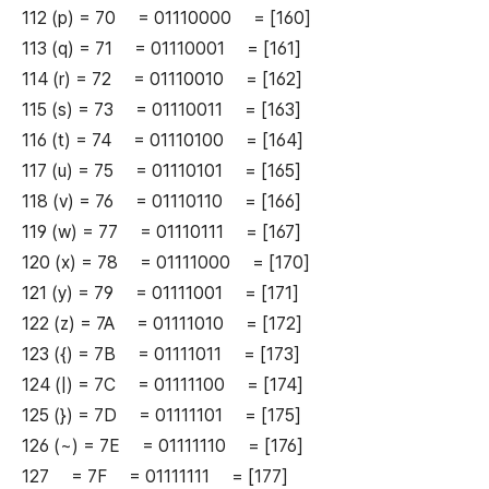
112 (p) = 70 = 01110000 = [160]
113 (q) = 71 = 01110001 = [161]
114 (r) = 72 = 01110010 = [162]
115 (s) = 73 = 01110011 = [163]
116 (t) = 74 = 01110100 = [164]
117 (u) = 75 = 01110101 = [165]
118 (v) = 76 = 01110110 = [166]
119 (w) = 77 = 01110111 = [167]
120 (x) = 78 = 01111000 = [170]
121 (y) = 79 = 01111001 = [171]
122 (z) = 7A = 01111010 = [172]
123 ({) = 7B = 01111011 = [173]
124 (|) = 7C = 01111100 = [174]
125 (}) = 7D = 01111101 = [175]
126 (~) = 7E = 01111110 = [176]
127 = 7F = 01111111 = [177]