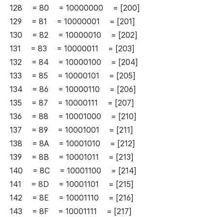
128 = 80 = 10000000 = [200]
129 = 81 = 10000001 = [201]
130 = 82 = 10000010 = [202]
131 = 83 = 10000011 = [203]
132 = 84 = 10000100 = [204]
133 = 85 = 10000101 = [205]
134 = 86 = 10000110 = [206]
135 = 87 = 10000111 = [207]
136 = 88 = 10001000 = [210]
137 = 89 = 10001001 = [211]
138 = 8A = 10001010 = [212]
139 = 8B = 10001011 = [213]
140 = 8C = 10001100 = [214]
141 = 8D = 10001101 = [215]
142 = 8E = 10001110 = [216]
143 = 8F = 10001111 = [217]