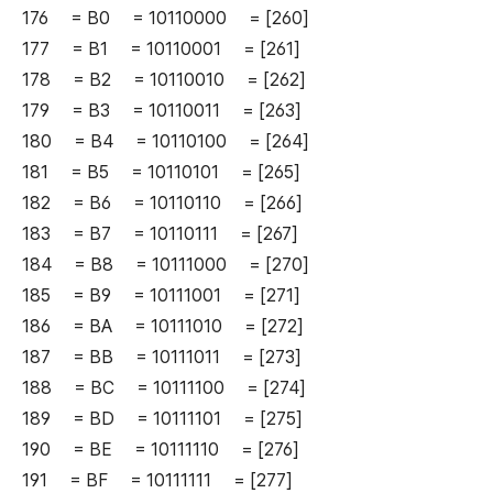
176 = B0 = 10110000 = [260]
177 = B1 = 10110001 = [261]
178 = B2 = 10110010 = [262]
179 = B3 = 10110011 = [263]
180 = B4 = 10110100 = [264]
181 = B5 = 10110101 = [265]
182 = B6 = 10110110 = [266]
183 = B7 = 10110111 = [267]
184 = B8 = 10111000 = [270]
185 = B9 = 10111001 = [271]
186 = BA = 10111010 = [272]
187 = BB = 10111011 = [273]
188 = BC = 10111100 = [274]
189 = BD = 10111101 = [275]
190 = BE = 10111110 = [276]
191 = BF = 10111111 = [277]