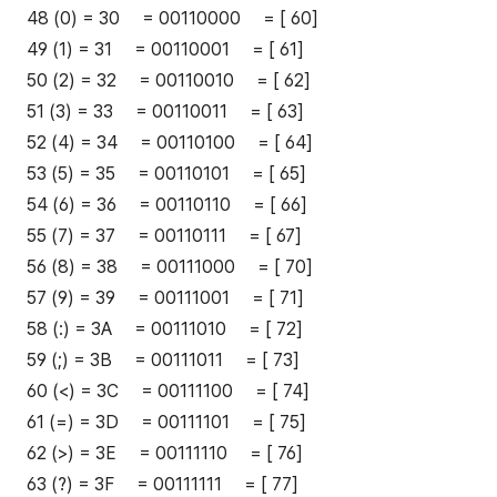
48 (0) = 30 = 00110000 = [ 60]
49 (1) = 31 = 00110001 = [ 61]
50 (2) = 32 = 00110010 = [ 62]
51 (3) = 33 = 00110011 = [ 63]
52 (4) = 34 = 00110100 = [ 64]
53 (5) = 35 = 00110101 = [ 65]
54 (6) = 36 = 00110110 = [ 66]
55 (7) = 37 = 00110111 = [ 67]
56 (8) = 38 = 00111000 = [ 70]
57 (9) = 39 = 00111001 = [ 71]
58 (:) = 3A = 00111010 = [ 72]
59 (;) = 3B = 00111011 = [ 73]
60 (<) = 3C = 00111100 = [ 74]
61 (=) = 3D = 00111101 = [ 75]
62 (>) = 3E = 00111110 = [ 76]
63 (?) = 3F = 00111111 = [ 77]