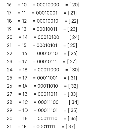
16 = 10 = 00010000 = [ 20]
17 = 11 = 00010001 = [ 21]
18 = 12 = 00010010 = [ 22]
19 = 13 = 00010011 = [ 23]
20 = 14 = 00010100 = [ 24]
21 = 15 = 00010101 = [ 25]
22 = 16 = 00010110 = [ 26]
23 = 17 = 00010111 = [ 27]
24 = 18 = 00011000 = [ 30]
25 = 19 = 00011001 = [ 31]
26 = 1A = 00011010 = [ 32]
27 = 1B = 00011011 = [ 33]
28 = 1C = 00011100 = [ 34]
29 = 1D = 00011101 = [ 35]
30 = 1E = 00011110 = [ 36]
31 = 1F = 00011111 = [ 37]