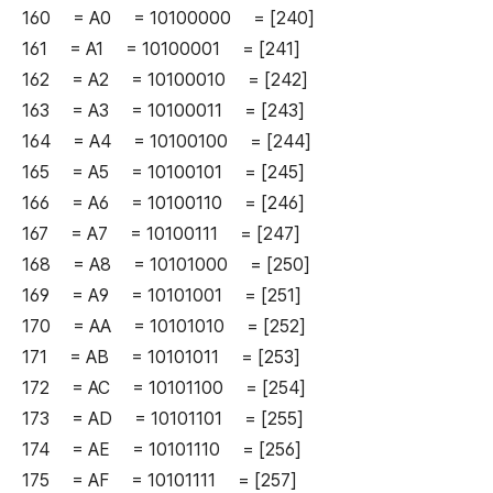
160 = A0 = 10100000 = [240]
161 = A1 = 10100001 = [241]
162 = A2 = 10100010 = [242]
163 = A3 = 10100011 = [243]
164 = A4 = 10100100 = [244]
165 = A5 = 10100101 = [245]
166 = A6 = 10100110 = [246]
167 = A7 = 10100111 = [247]
168 = A8 = 10101000 = [250]
169 = A9 = 10101001 = [251]
170 = AA = 10101010 = [252]
171 = AB = 10101011 = [253]
172 = AC = 10101100 = [254]
173 = AD = 10101101 = [255]
174 = AE = 10101110 = [256]
175 = AF = 10101111 = [257]