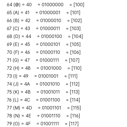
64 (@) = 40 = 01000000 = [100]
65 (A) = 41 = 01000001 = [101]
66 (B) = 42 = 01000010 = [102]
67 (C) = 43 = 01000011 = [103]
68 (D) = 44 = 01000100 = [104]
69 (E) = 45 = 01000101 = [105]
70 (F) = 46 = 01000110 = [106]
71 (G) = 47 = 01000111 = [107]
72 (H) = 48 = 01001000 = [110]
73 (I) = 49 = 01001001 = [111]
74 (J) = 4A = 01001010 = [112]
75 (K) = 4B = 01001011 = [113]
76 (L) = 4C = 01001100 = [114]
77 (M) = 4D = 01001101 = [115]
78 (N) = 4E = 01001110 = [116]
79 (O) = 4F = 01001111 = [117]