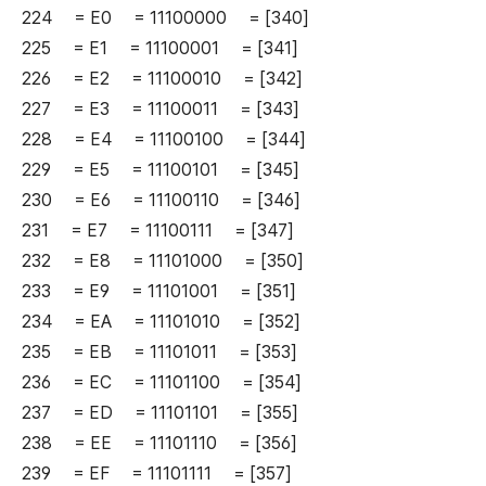
224 = E0 = 11100000 = [340]
225 = E1 = 11100001 = [341]
226 = E2 = 11100010 = [342]
227 = E3 = 11100011 = [343]
228 = E4 = 11100100 = [344]
229 = E5 = 11100101 = [345]
230 = E6 = 11100110 = [346]
231 = E7 = 11100111 = [347]
232 = E8 = 11101000 = [350]
233 = E9 = 11101001 = [351]
234 = EA = 11101010 = [352]
235 = EB = 11101011 = [353]
236 = EC = 11101100 = [354]
237 = ED = 11101101 = [355]
238 = EE = 11101110 = [356]
239 = EF = 11101111 = [357]