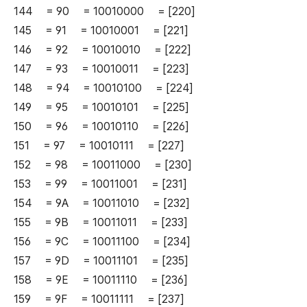
144 = 90 = 10010000 = [220]
145 = 91 = 10010001 = [221]
146 = 92 = 10010010 = [222]
147 = 93 = 10010011 = [223]
148 = 94 = 10010100 = [224]
149 = 95 = 10010101 = [225]
150 = 96 = 10010110 = [226]
151 = 97 = 10010111 = [227]
152 = 98 = 10011000 = [230]
153 = 99 = 10011001 = [231]
154 = 9A = 10011010 = [232]
155 = 9B = 10011011 = [233]
156 = 9C = 10011100 = [234]
157 = 9D = 10011101 = [235]
158 = 9E = 10011110 = [236]
159 = 9F = 10011111 = [237]