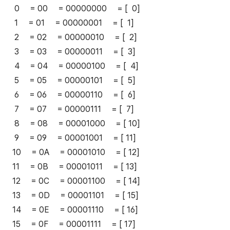
0 = 00 = 00000000 = [ 0]
1 = 01 = 00000001 = [ 1]
2 = 02 = 00000010 = [ 2]
3 = 03 = 00000011 = [ 3]
4 = 04 = 00000100 = [ 4]
5 = 05 = 00000101 = [ 5]
6 = 06 = 00000110 = [ 6]
7 = 07 = 00000111 = [ 7]
8 = 08 = 00001000 = [ 10]
9 = 09 = 00001001 = [ 11]
10 = 0A = 00001010 = [ 12]
11 = 0B = 00001011 = [ 13]
12 = 0C = 00001100 = [ 14]
13 = 0D = 00001101 = [ 15]
14 = 0E = 00001110 = [ 16]
15 = 0F = 00001111 = [ 17]