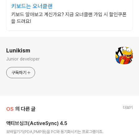
키보드는 오너클랜
키보드 알아보고 계신가요? 지금 오너클랜 가입 시 할인쿠폰
을 드려요!
로그 정보
Lunikism
Junior developer
구독하기
더보기
OS
의 다른 글
액티브싱크(ActiveSync) 4.5
글 내용
모바일기기(PDA,PMP등)을 PC와 동기화시키는 프로그램이죠.