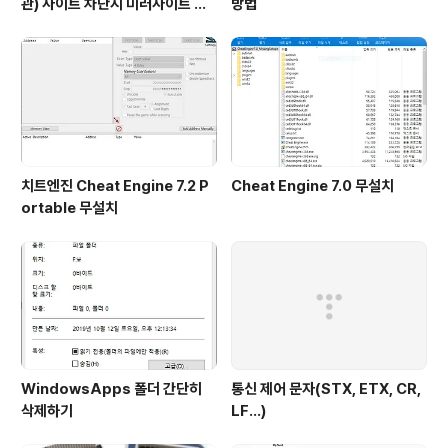
관) 사이트 차단시 미러사이트 접
방법
속방법
치트엔진 Cheat Engine 7.2 P
Cheat Engine 7.0 무설치
ortable 무설치
WindowsApps 폴더 간단히
통신 제어 문자(STX, ETX, CR,
삭제하기
LF...)