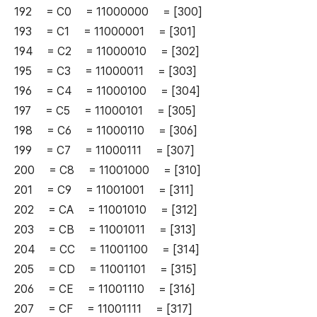
192 = C0 = 11000000 = [300]
193 = C1 = 11000001 = [301]
194 = C2 = 11000010 = [302]
195 = C3 = 11000011 = [303]
196 = C4 = 11000100 = [304]
197 = C5 = 11000101 = [305]
198 = C6 = 11000110 = [306]
199 = C7 = 11000111 = [307]
200 = C8 = 11001000 = [310]
201 = C9 = 11001001 = [311]
202 = CA = 11001010 = [312]
203 = CB = 11001011 = [313]
204 = CC = 11001100 = [314]
205 = CD = 11001101 = [315]
206 = CE = 11001110 = [316]
207 = CF = 11001111 = [317]