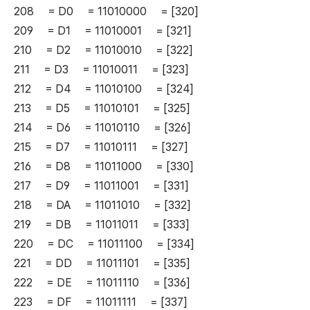
208 = D0 = 11010000 = [320]
209 = D1 = 11010001 = [321]
210 = D2 = 11010010 = [322]
211 = D3 = 11010011 = [323]
212 = D4 = 11010100 = [324]
213 = D5 = 11010101 = [325]
214 = D6 = 11010110 = [326]
215 = D7 = 11010111 = [327]
216 = D8 = 11011000 = [330]
217 = D9 = 11011001 = [331]
218 = DA = 11011010 = [332]
219 = DB = 11011011 = [333]
220 = DC = 11011100 = [334]
221 = DD = 11011101 = [335]
222 = DE = 11011110 = [336]
223 = DF = 11011111 = [337]