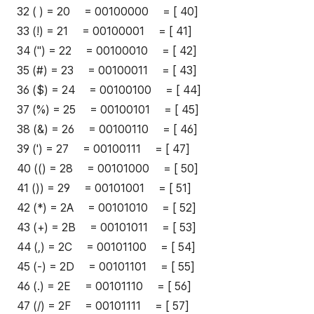
32 ( ) = 20 = 00100000 = [ 40]
33 (!) = 21 = 00100001 = [ 41]
34 (") = 22 = 00100010 = [ 42]
35 (#) = 23 = 00100011 = [ 43]
36 ($) = 24 = 00100100 = [ 44]
37 (%) = 25 = 00100101 = [ 45]
38 (&) = 26 = 00100110 = [ 46]
39 (') = 27 = 00100111 = [ 47]
40 (() = 28 = 00101000 = [ 50]
41 ()) = 29 = 00101001 = [ 51]
42 (*) = 2A = 00101010 = [ 52]
43 (+) = 2B = 00101011 = [ 53]
44 (,) = 2C = 00101100 = [ 54]
45 (-) = 2D = 00101101 = [ 55]
46 (.) = 2E = 00101110 = [ 56]
47 (/) = 2F = 00101111 = [ 57]