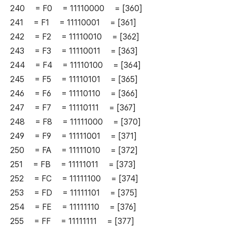
240 = F0 = 11110000 = [360]
241 = F1 = 11110001 = [361]
242 = F2 = 11110010 = [362]
243 = F3 = 11110011 = [363]
244 = F4 = 11110100 = [364]
245 = F5 = 11110101 = [365]
246 = F6 = 11110110 = [366]
247 = F7 = 11110111 = [367]
248 = F8 = 11111000 = [370]
249 = F9 = 11111001 = [371]
250 = FA = 11111010 = [372]
251 = FB = 11111011 = [373]
252 = FC = 11111100 = [374]
253 = FD = 11111101 = [375]
254 = FE = 11111110 = [376]
255 = FF = 11111111 = [377]