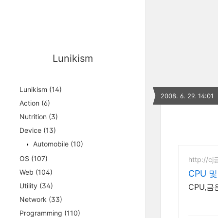
Lunikism
Lunikism
(14)
2008. 6. 29. 14:01
Action
(6)
Nutrition
(3)
Device
(13)
Automobile
(10)
OS
(107)
http://c
Web
(104)
CPU 
Utility
(34)
CPU,
Network
(33)
Programming
(110)