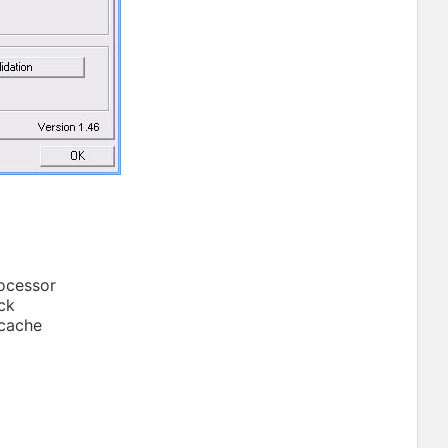
rocessor
ock
 cache