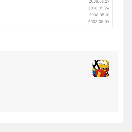
2008.06.29
2008.05.24
2008.05.10
2008.05.04