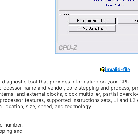
invalid-file
a diagnostic tool that provides information on your CPU,
 processor name and vendor, core stepping and process, p
ternal and external clocks, clock multiplier, partial overcl
 processor features, supported instructions sets, L1 and L2
n, location, size, speed, and technology.
d number.
pping and