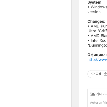
System
• Windows
version.
Changes:
• AMD Puma
Ultra "Griff
• AMD Blac
• Intel Xe
"Dunningto
Официаль
http://ww
공감
'
OS
' 카테고
Autorun V