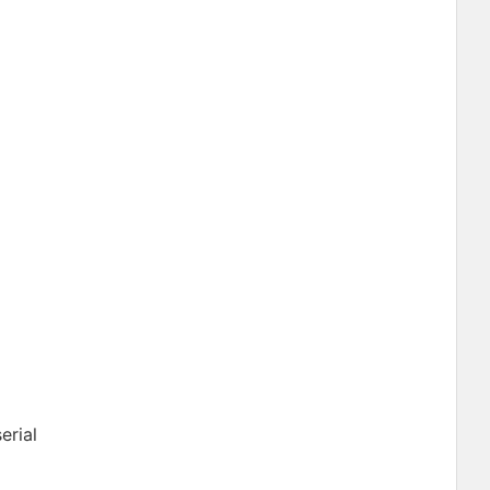
erial