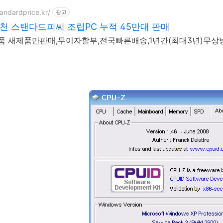
tandardprice.kr/
광고
추천 스탠다드피씨 조립PC 누적 45만대 판매
정품 새제품만판매,무이자할부,전국빠른배송,1년간(최대3년)무상