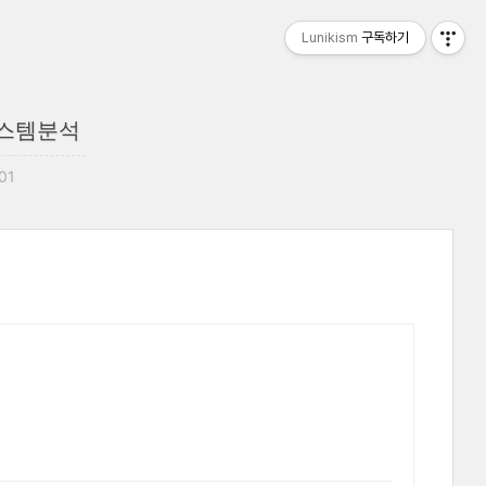
Lunikism
구독하기
 시스템분석
:01