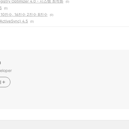
gistry Optimizer 4.0 - 시스템 최적화
(0)
5
(0)
10진수, 16진수 2진수 8진수
(0)
tiveSync) 4.5
(0)
m
eloper
기