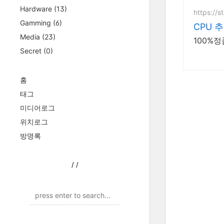
Hardware
(13)
https://s
Gamming
(6)
CPU 
Media
(23)
100%
Secret
(0)
홈
태그
미디어로그
위치로그
방명록
/
/