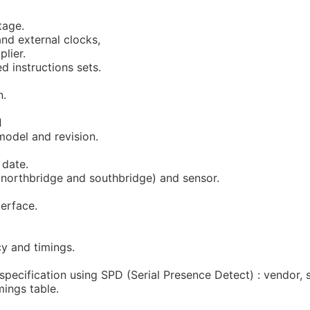
.
tage.
and external clocks,
plier.
d instructions sets.
n.
d
model and revision.
date.
(northbridge and southbridge) and sensor.
terface.
y and timings.
specification using SPD (Serial Presence Detect) : vendor, s
mings table.