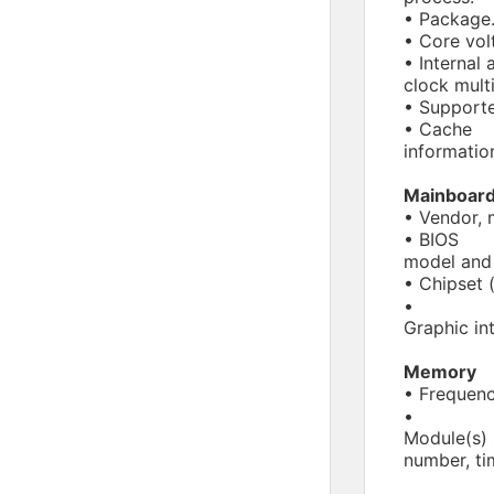
• Package
• Core vol
• Internal 
clock multi
• Supporte
• Cache
informatio
Mainboar
• Vendor, 
• BIOS
model and 
• Chipset 
•
Graphic in
Memory
• Frequenc
•
Module(s) 
number, ti