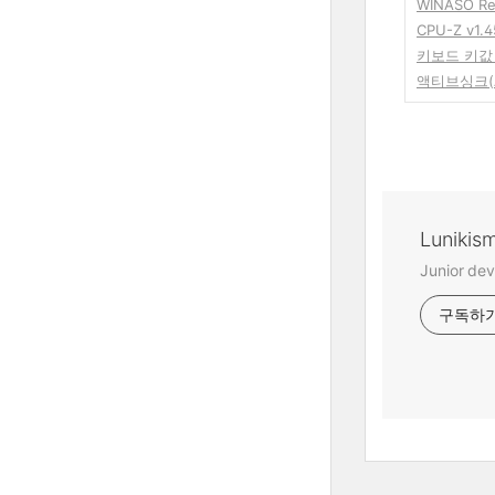
WINASO Re
CPU-Z v1.4
키보드 키값 
액티브싱크(Ac
Lunikis
Junior dev
구독하