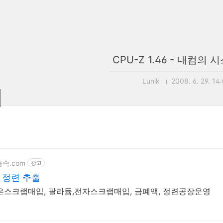
CPU-Z 1.46 - 내컴의
Lunik
2008. 6. 29. 14
j금속.com
광고
및 정련 추출
금은스크랩매입, 팔라듐,전자스크랩매입, 금폐액, 정련공장운영