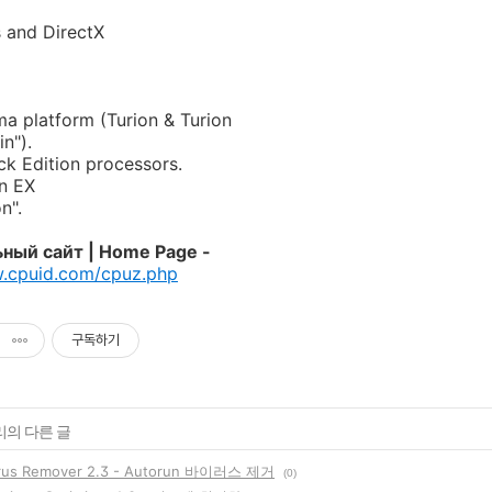
 and DirectX
 platform (Turion & Turion
in").
k Edition processors.
on EX
n".
ный сайт | Home Page -
w.cpuid.com/cpuz.php
구독하기
리의 다른 글
irus Remover 2.3 - Autorun 바이러스 제거
(0)