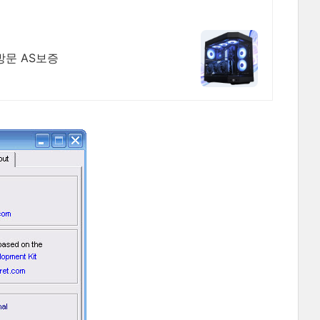
방문 AS보증