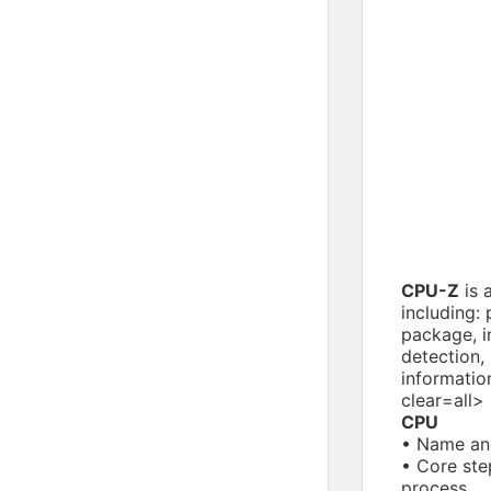
CPU-Z
is 
including:
package, in
detection,
informatio
clear=all>
CPU
• Name an
• Core ste
process.