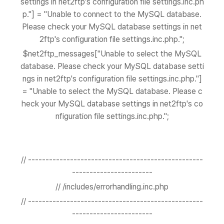
settings in net2ftp's configuration file settings.inc.ph
p."] = "Unable to connect to the MySQL database.
Please check your MySQL database settings in net
2ftp's configuration file settings.inc.php.";
$net2ftp_messages["Unable to select the MySQL
database. Please check your MySQL database setti
ngs in net2ftp's configuration file settings.inc.php."]
= "Unable to select the MySQL database. Please c
heck your MySQL database settings in net2ftp's co
nfiguration file settings.inc.php.";
// --------------------------------------------------
-----------------------
// /includes/errorhandling.inc.php
// --------------------------------------------------
-----------------------