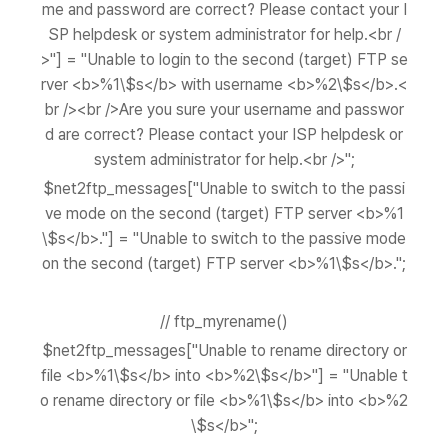
me and password are correct? Please contact your I
SP helpdesk or system administrator for help.<br /
>"] = "Unable to login to the second (target) FTP se
rver <b>%1\$s</b> with username <b>%2\$s</b>.<
br /><br />Are you sure your username and passwor
d are correct? Please contact your ISP helpdesk or
system administrator for help.<br />";
$net2ftp_messages["Unable to switch to the passi
ve mode on the second (target) FTP server <b>%1
\$s</b>."] = "Unable to switch to the passive mode
on the second (target) FTP server <b>%1\$s</b>.";
// ftp_myrename()
$net2ftp_messages["Unable to rename directory or
file <b>%1\$s</b> into <b>%2\$s</b>"] = "Unable t
o rename directory or file <b>%1\$s</b> into <b>%2
\$s</b>";