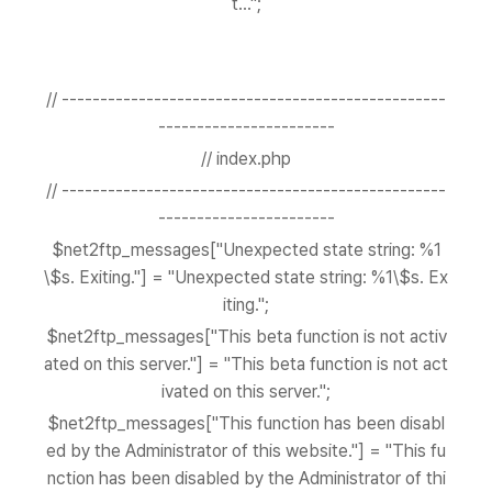
t...";
// --------------------------------------------------
-----------------------
// index.php
// --------------------------------------------------
-----------------------
$net2ftp_messages["Unexpected state string: %1
\$s. Exiting."] = "Unexpected state string: %1\$s. Ex
iting.";
$net2ftp_messages["This beta function is not activ
ated on this server."] = "This beta function is not act
ivated on this server.";
$net2ftp_messages["This function has been disabl
ed by the Administrator of this website."] = "This fu
nction has been disabled by the Administrator of thi