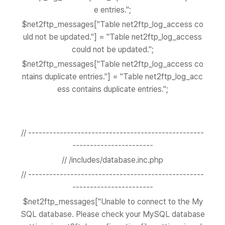
e entries.";
$net2ftp_messages["Table net2ftp_log_access co
uld not be updated."] = "Table net2ftp_log_access
could not be updated.";
$net2ftp_messages["Table net2ftp_log_access co
ntains duplicate entries."] = "Table net2ftp_log_acc
ess contains duplicate entries.";
// --------------------------------------------------
-----------------------
// /includes/database.inc.php
// --------------------------------------------------
-----------------------
$net2ftp_messages["Unable to connect to the My
SQL database. Please check your MySQL database