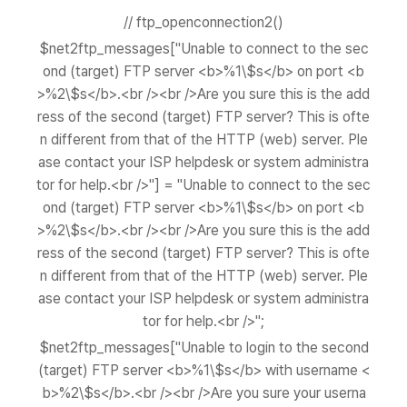
// ftp_openconnection2()
$net2ftp_messages["Unable to connect to the sec
ond (target) FTP server <b>%1\$s</b> on port <b
>%2\$s</b>.<br /><br />Are you sure this is the add
ress of the second (target) FTP server? This is ofte
n different from that of the HTTP (web) server. Ple
ase contact your ISP helpdesk or system administra
tor for help.<br />"] = "Unable to connect to the sec
ond (target) FTP server <b>%1\$s</b> on port <b
>%2\$s</b>.<br /><br />Are you sure this is the add
ress of the second (target) FTP server? This is ofte
n different from that of the HTTP (web) server. Ple
ase contact your ISP helpdesk or system administra
tor for help.<br />";
$net2ftp_messages["Unable to login to the second
(target) FTP server <b>%1\$s</b> with username <
b>%2\$s</b>.<br /><br />Are you sure your userna