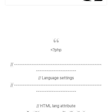
<?php
// --------------------------------------------------
-----------------------
// Language settings
// --------------------------------------------------
-----------------------
// HTML lang attribute