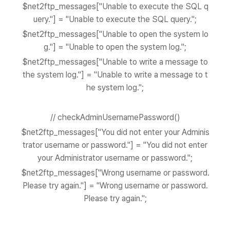
$net2ftp_messages["Unable to execute the SQL q
uery."] = "Unable to execute the SQL query.";
$net2ftp_messages["Unable to open the system lo
g."] = "Unable to open the system log.";
$net2ftp_messages["Unable to write a message to
the system log."] = "Unable to write a message to t
he system log.";
// checkAdminUsernamePassword()
$net2ftp_messages["You did not enter your Adminis
trator username or password."] = "You did not enter
your Administrator username or password.";
$net2ftp_messages["Wrong username or password.
Please try again."] = "Wrong username or password.
Please try again.";