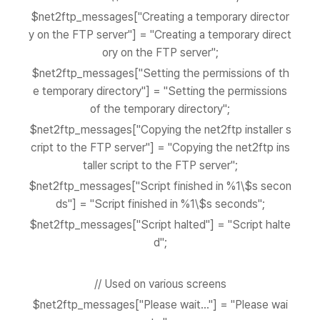
$net2ftp_messages["Creating a temporary director
y on the FTP server"] = "Creating a temporary direct
ory on the FTP server";
$net2ftp_messages["Setting the permissions of th
e temporary directory"] = "Setting the permissions
of the temporary directory";
$net2ftp_messages["Copying the net2ftp installer s
cript to the FTP server"] = "Copying the net2ftp ins
taller script to the FTP server";
$net2ftp_messages["Script finished in %1\$s secon
ds"] = "Script finished in %1\$s seconds";
$net2ftp_messages["Script halted"] = "Script halte
d";
// Used on various screens
$net2ftp_messages["Please wait..."] = "Please wai