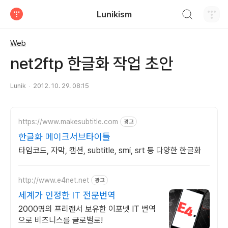
검색하기
Lunikism
티스토리
Web
net2ftp 한글화 작업 초안
Lunik
2012. 10. 29. 08:15
https://www.makesubtitle.com
광고
한글화 메이크서브타이틀
타임코드, 자막, 캡션, subtitle, smi, srt 등 다양한 한글화
http://www.e4net.net
광고
세계가 인정한 IT 전문번역
2000명의 프리랜서 보유한 이포넷 IT 번역
으로 비즈니스를 글로벌로!