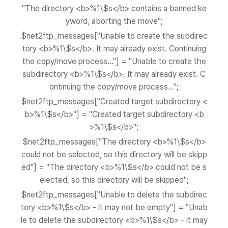
"The directory <b>%1\$s</b> contains a banned ke
yword, aborting the move";
$net2ftp_messages["Unable to create the subdirec
tory <b>%1\$s</b>. It may already exist. Continuing
the copy/move process..."] = "Unable to create the
subdirectory <b>%1\$s</b>. It may already exist. C
ontinuing the copy/move process...";
$net2ftp_messages["Created target subdirectory <
b>%1\$s</b>"] = "Created target subdirectory <b
>%1\$s</b>";
$net2ftp_messages["The directory <b>%1\$s</b>
could not be selected, so this directory will be skipp
ed"] = "The directory <b>%1\$s</b> could not be s
elected, so this directory will be skipped";
$net2ftp_messages["Unable to delete the subdirec
tory <b>%1\$s</b> - it may not be empty"] = "Unab
le to delete the subdirectory <b>%1\$s</b> - it may