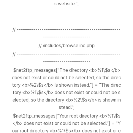
s website.";
// --------------------------------------------------
-----------------------
// /includes/browse.inc.php
// --------------------------------------------------
-----------------------
$net2ftp_messages["The directory <b>%1\$s</b>
does not exist or could not be selected, so the direc
tory <b>%2\$s</b> is shown instead."] = "The direc
tory <b>%1\$s</b> does not exist or could not be s
elected, so the directory <b>%2\$s</b> is shown in
stead.";
$net2ftp_messages["Your root directory <b>%1\$s
</b> does not exist or could not be selected."] = "Y
our root directory <b>%1\$s</b> does not exist or c