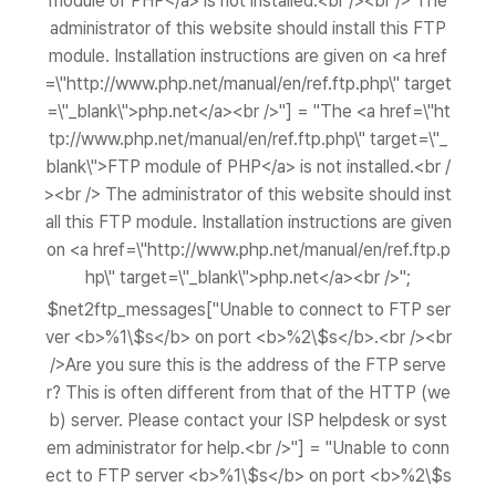
module of PHP</a> is not installed.<br /><br /> The
administrator of this website should install this FTP
module. Installation instructions are given on <a href
=\"http://www.php.net/manual/en/ref.ftp.php\" target
=\"_blank\">php.net</a><br />"] = "The <a href=\"ht
tp://www.php.net/manual/en/ref.ftp.php\" target=\"_
blank\">FTP module of PHP</a> is not installed.<br /
><br /> The administrator of this website should inst
all this FTP module. Installation instructions are given
on <a href=\"http://www.php.net/manual/en/ref.ftp.p
hp\" target=\"_blank\">php.net</a><br />";
$net2ftp_messages["Unable to connect to FTP ser
ver <b>%1\$s</b> on port <b>%2\$s</b>.<br /><br
/>Are you sure this is the address of the FTP serve
r? This is often different from that of the HTTP (we
b) server. Please contact your ISP helpdesk or syst
em administrator for help.<br />"] = "Unable to conn
ect to FTP server <b>%1\$s</b> on port <b>%2\$s