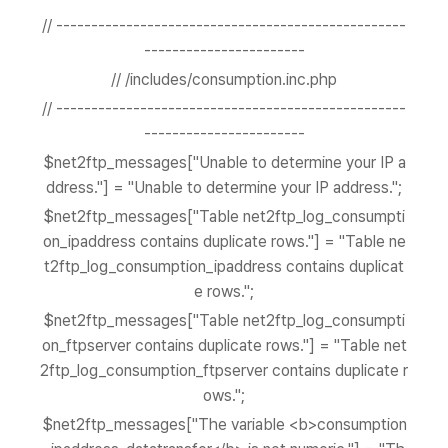
// --------------------------------------------------
-----------------------
// /includes/consumption.inc.php
// --------------------------------------------------
-----------------------
$net2ftp_messages["Unable to determine your IP a
ddress."] = "Unable to determine your IP address.";
$net2ftp_messages["Table net2ftp_log_consumpti
on_ipaddress contains duplicate rows."] = "Table ne
t2ftp_log_consumption_ipaddress contains duplicat
e rows.";
$net2ftp_messages["Table net2ftp_log_consumpti
on_ftpserver contains duplicate rows."] = "Table net
2ftp_log_consumption_ftpserver contains duplicate r
ows.";
$net2ftp_messages["The variable <b>consumption