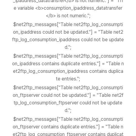
_ipaddress_datatransfer</b> is not numeric."] = "Th
e variable <b>consumption_ipaddress_datatransfer
</b> is not numeric.";
$net2ftp_messages["Table net2ftp_log_consumpti
on_ipaddress could not be updated."] = "Table net2
ftp_log_consumption_ipaddress could not be update
d.";
$net2ftp_messages["Table net2ftp_log_consumpti
on_ipaddress contains duplicate entries."] = "Table n
et2ftp_log_consumption_ipaddress contains duplica
te entries.";
$net2ftp_messages["Table net2ftp_log_consumpti
on_ftpserver could not be updated."] = "Table net2f
tp_log_consumption_ftpserver could not be update
d.";
$net2ftp_messages["Table net2ftp_log_consumpti
on_ftpserver contains duplicate entries."] = "Table n
et2ftp_log_consumption_ftpserver contains duplicat