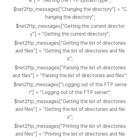
e"] = "Getting the FTP system type";
$net2ftp_messages["Changing the directory"] = "C
hanging the directory";
$net2ftp_messages["Getting the current director
y"] = "Getting the current directory";
$net2ftp_messages["Getting the list of directories
and files"] = "Getting the list of directories and file
s";
$net2ftp_messages["Parsing the list of directories
and files"] = "Parsing the list of directories and files";
$net2ftp_messages["Logging out of the FTP serve
r"] = "Logging out of the FTP server";
$net2ftp_messages["Getting the list of directories
and files"] = "Getting the list of directories and file
s";
$net2ftp_messages["Printing the list of directories
and files"] = "Printing the list of directories and file