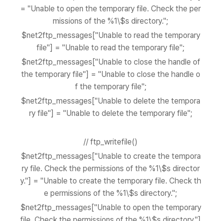
= "Unable to open the temporary file. Check the per
missions of the %1\$s directory.";
$net2ftp_messages["Unable to read the temporary
file"] = "Unable to read the temporary file";
$net2ftp_messages["Unable to close the handle of
the temporary file"] = "Unable to close the handle o
f the temporary file";
$net2ftp_messages["Unable to delete the tempora
ry file"] = "Unable to delete the temporary file";
// ftp_writefile()
$net2ftp_messages["Unable to create the tempora
ry file. Check the permissions of the %1\$s director
y."] = "Unable to create the temporary file. Check th
e permissions of the %1\$s directory.";
$net2ftp_messages["Unable to open the temporary
file. Check the permissions of the %1\$s directory."]