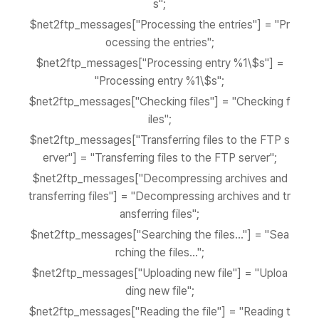
s";
$net2ftp_messages["Processing the entries"] = "Pr
ocessing the entries";
$net2ftp_messages["Processing entry %1\$s"] =
"Processing entry %1\$s";
$net2ftp_messages["Checking files"] = "Checking f
iles";
$net2ftp_messages["Transferring files to the FTP s
erver"] = "Transferring files to the FTP server";
$net2ftp_messages["Decompressing archives and
transferring files"] = "Decompressing archives and tr
ansferring files";
$net2ftp_messages["Searching the files..."] = "Sea
rching the files...";
$net2ftp_messages["Uploading new file"] = "Uploa
ding new file";
$net2ftp_messages["Reading the file"] = "Reading t