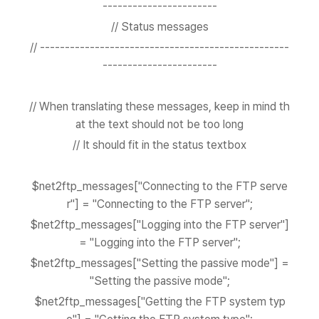
-----------------------
// Status messages
// --------------------------------------------------
-----------------------
// When translating these messages, keep in mind th
at the text should not be too long
// It should fit in the status textbox
$net2ftp_messages["Connecting to the FTP serve
r"] = "Connecting to the FTP server";
$net2ftp_messages["Logging into the FTP server"]
= "Logging into the FTP server";
$net2ftp_messages["Setting the passive mode"] =
"Setting the passive mode";
$net2ftp_messages["Getting the FTP system typ