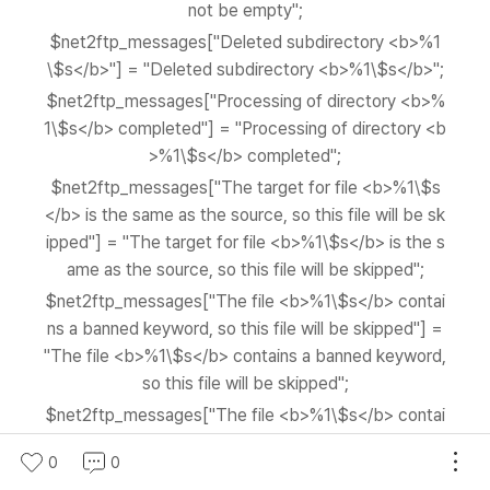
not be empty";
$net2ftp_messages["Deleted subdirectory <b>%1
\$s</b>"] = "Deleted subdirectory <b>%1\$s</b>";
$net2ftp_messages["Processing of directory <b>%
1\$s</b> completed"] = "Processing of directory <b
>%1\$s</b> completed";
$net2ftp_messages["The target for file <b>%1\$s
</b> is the same as the source, so this file will be sk
ipped"] = "The target for file <b>%1\$s</b> is the s
ame as the source, so this file will be skipped";
$net2ftp_messages["The file <b>%1\$s</b> contai
ns a banned keyword, so this file will be skipped"] =
"The file <b>%1\$s</b> contains a banned keyword,
so this file will be skipped";
$net2ftp_messages["The file <b>%1\$s</b> contai
ns a banned keyword, aborting the move"] = "The fil
0
0
e <b>%1\$s</b> contains a banned keyword, aborti