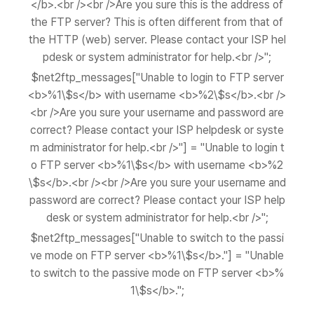
</b>.<br /><br />Are you sure this is the address of
the FTP server? This is often different from that of
the HTTP (web) server. Please contact your ISP hel
pdesk or system administrator for help.<br />";
$net2ftp_messages["Unable to login to FTP server
<b>%1\$s</b> with username <b>%2\$s</b>.<br />
<br />Are you sure your username and password are
correct? Please contact your ISP helpdesk or syste
m administrator for help.<br />"] = "Unable to login t
o FTP server <b>%1\$s</b> with username <b>%2
\$s</b>.<br /><br />Are you sure your username and
password are correct? Please contact your ISP help
desk or system administrator for help.<br />";
$net2ftp_messages["Unable to switch to the passi
ve mode on FTP server <b>%1\$s</b>."] = "Unable
to switch to the passive mode on FTP server <b>%
1\$s</b>.";