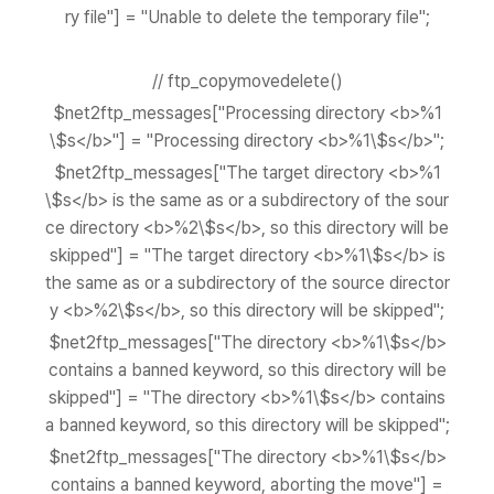
ry file"] = "Unable to delete the temporary file";
// ftp_copymovedelete()
$net2ftp_messages["Processing directory <b>%1
\$s</b>"] = "Processing directory <b>%1\$s</b>";
$net2ftp_messages["The target directory <b>%1
\$s</b> is the same as or a subdirectory of the sour
ce directory <b>%2\$s</b>, so this directory will be
skipped"] = "The target directory <b>%1\$s</b> is
the same as or a subdirectory of the source director
y <b>%2\$s</b>, so this directory will be skipped";
$net2ftp_messages["The directory <b>%1\$s</b>
contains a banned keyword, so this directory will be
skipped"] = "The directory <b>%1\$s</b> contains
a banned keyword, so this directory will be skipped";
$net2ftp_messages["The directory <b>%1\$s</b>
contains a banned keyword, aborting the move"] =