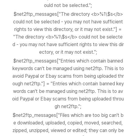
ould not be selected.";
$net2ftp_messages["The directory <b>%1\$s</b>
could not be selected - you may not have sufficient
rights to view this directory, or it may not exist."] =
"The directory <b>%1\$s</b> could not be selecte
d - you may not have sufficient rights to view this dir
ectory, or it may not exist.";
$net2ftp_messages["Entries which contain banned
keywords can't be managed using net2ftp. This is to
avoid Paypal or Ebay scams from being uploaded thr
ough net2ftp."] = "Entries which contain banned key
words can't be managed using net2ftp. This is to av
oid Paypal or Ebay scams from being uploaded throu
gh net2ftp.";
$net2ftp_messages["Files which are too big can't b
e downloaded, uploaded, copied, moved, searched,
zipped, unzipped, viewed or edited; they can only be