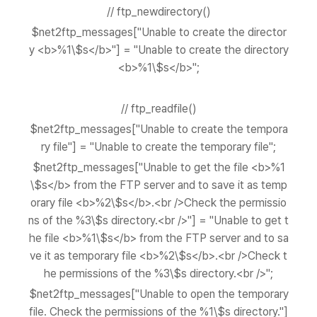
// ftp_newdirectory()
$net2ftp_messages["Unable to create the director
y <b>%1\$s</b>"] = "Unable to create the directory
<b>%1\$s</b>";
// ftp_readfile()
$net2ftp_messages["Unable to create the tempora
ry file"] = "Unable to create the temporary file";
$net2ftp_messages["Unable to get the file <b>%1
\$s</b> from the FTP server and to save it as temp
orary file <b>%2\$s</b>.<br />Check the permissio
ns of the %3\$s directory.<br />"] = "Unable to get t
he file <b>%1\$s</b> from the FTP server and to sa
ve it as temporary file <b>%2\$s</b>.<br />Check t
he permissions of the %3\$s directory.<br />";
$net2ftp_messages["Unable to open the temporary
file. Check the permissions of the %1\$s directory."]