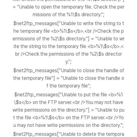
= "Unable to open the temporary file. Check the per
missions of the %1\$s directory.";
$net2ftp_messages["Unable to write the string to t
he temporary file <b>%1\$s</b>.<br />Check the p
ermissions of the %2\$s directory."] = "Unable to wr
ite the string to the temporary file <b>%1\$s</b>.<
br />Check the permissions of the %2\$s director
y.";
$net2ftp_messages["Unable to close the handle of
the temporary file"] = "Unable to close the handle o
f the temporary file";
$net2ftp_messages["Unable to put the file <b>%1
\$s</b> on the FTP server.<br />You may not have
write permissions on the directory."] = "Unable to pu
t the file <b>%1\$s</b> on the FTP server.<br />Yo
u may not have write permissions on the directory.";
$net2ftp_messages["Unable to delete the tempora