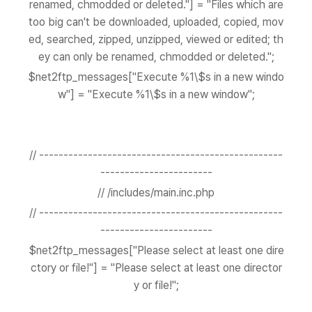
renamed, chmodded or deleted."] = "Files which are
too big can't be downloaded, uploaded, copied, mov
ed, searched, zipped, unzipped, viewed or edited; th
ey can only be renamed, chmodded or deleted.";
$net2ftp_messages["Execute %1\$s in a new windo
w"] = "Execute %1\$s in a new window";
// --------------------------------------------------
-----------------------
// /includes/main.inc.php
// --------------------------------------------------
-----------------------
$net2ftp_messages["Please select at least one dire
ctory or file!"] = "Please select at least one director
y or file!";