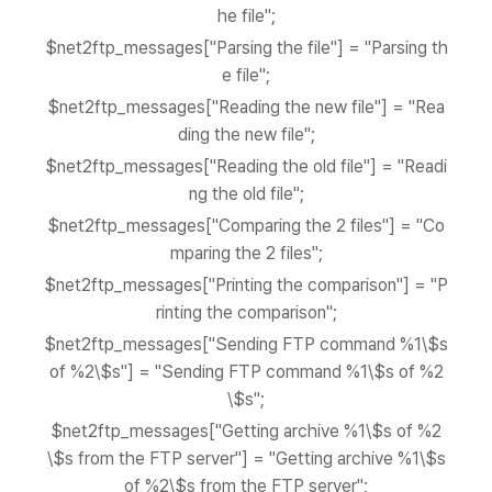
he file";
$net2ftp_messages["Parsing the file"] = "Parsing th
e file";
$net2ftp_messages["Reading the new file"] = "Rea
ding the new file";
$net2ftp_messages["Reading the old file"] = "Readi
ng the old file";
$net2ftp_messages["Comparing the 2 files"] = "Co
mparing the 2 files";
$net2ftp_messages["Printing the comparison"] = "P
rinting the comparison";
$net2ftp_messages["Sending FTP command %1\$s
of %2\$s"] = "Sending FTP command %1\$s of %2
\$s";
$net2ftp_messages["Getting archive %1\$s of %2
\$s from the FTP server"] = "Getting archive %1\$s
of %2\$s from the FTP server";