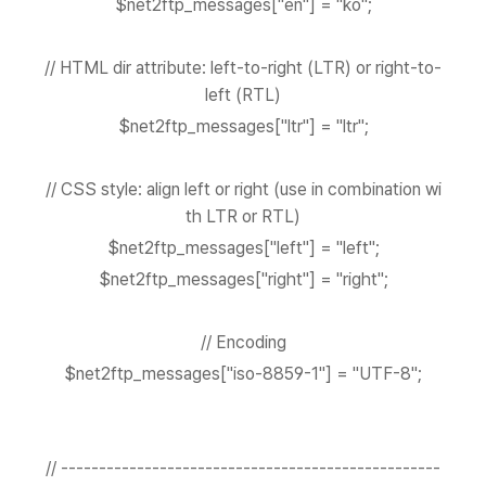
$net2ftp_messages["en"] = "ko";
// HTML dir attribute: left-to-right (LTR) or right-to-
left (RTL)
$net2ftp_messages["ltr"] = "ltr";
// CSS style: align left or right (use in combination wi
th LTR or RTL)
$net2ftp_messages["left"] = "left";
$net2ftp_messages["right"] = "right";
// Encoding
$net2ftp_messages["iso-8859-1"] = "UTF-8";
// --------------------------------------------------