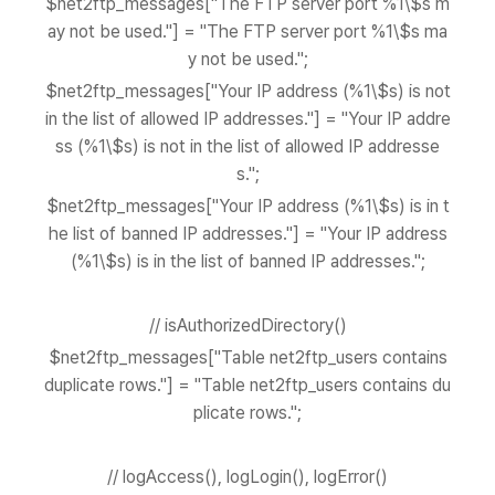
$net2ftp_messages["The FTP server port %1\$s m
ay not be used."] = "The FTP server port %1\$s ma
y not be used.";
$net2ftp_messages["Your IP address (%1\$s) is not
in the list of allowed IP addresses."] = "Your IP addre
ss (%1\$s) is not in the list of allowed IP addresse
s.";
$net2ftp_messages["Your IP address (%1\$s) is in t
he list of banned IP addresses."] = "Your IP address
(%1\$s) is in the list of banned IP addresses.";
// isAuthorizedDirectory()
$net2ftp_messages["Table net2ftp_users contains
duplicate rows."] = "Table net2ftp_users contains du
plicate rows.";
// logAccess(), logLogin(), logError()