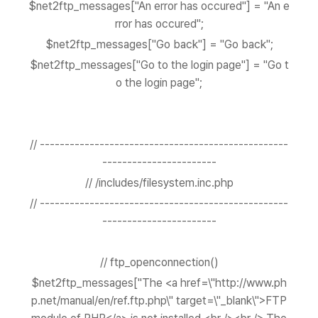
$net2ftp_messages["An error has occured"] = "An e
rror has occured";
$net2ftp_messages["Go back"] = "Go back";
$net2ftp_messages["Go to the login page"] = "Go t
o the login page";
// --------------------------------------------------
-----------------------
// /includes/filesystem.inc.php
// --------------------------------------------------
-----------------------
// ftp_openconnection()
$net2ftp_messages["The <a href=\"http://www.ph
p.net/manual/en/ref.ftp.php\" target=\"_blank\">FTP