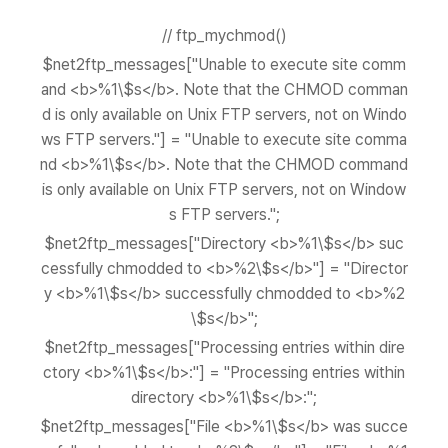
// ftp_mychmod()
$net2ftp_messages["Unable to execute site comm
and <b>%1\$s</b>. Note that the CHMOD comman
d is only available on Unix FTP servers, not on Windo
ws FTP servers."] = "Unable to execute site comma
nd <b>%1\$s</b>. Note that the CHMOD command
is only available on Unix FTP servers, not on Window
s FTP servers.";
$net2ftp_messages["Directory <b>%1\$s</b> suc
cessfully chmodded to <b>%2\$s</b>"] = "Director
y <b>%1\$s</b> successfully chmodded to <b>%2
\$s</b>";
$net2ftp_messages["Processing entries within dire
ctory <b>%1\$s</b>:"] = "Processing entries within
directory <b>%1\$s</b>:";
$net2ftp_messages["File <b>%1\$s</b> was succe