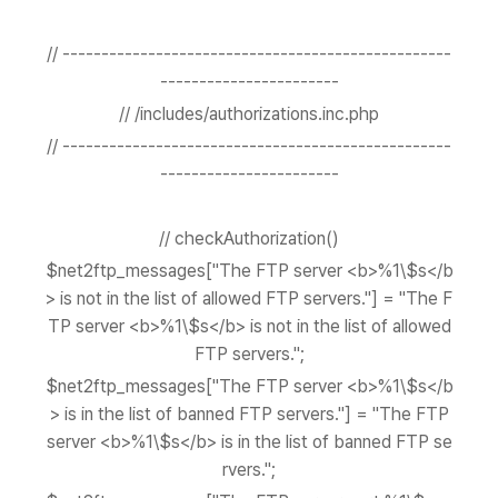
// --------------------------------------------------
-----------------------
// /includes/authorizations.inc.php
// --------------------------------------------------
-----------------------
// checkAuthorization()
$net2ftp_messages["The FTP server <b>%1\$s</b
> is not in the list of allowed FTP servers."] = "The F
TP server <b>%1\$s</b> is not in the list of allowed
FTP servers.";
$net2ftp_messages["The FTP server <b>%1\$s</b
> is in the list of banned FTP servers."] = "The FTP
server <b>%1\$s</b> is in the list of banned FTP se
rvers.";