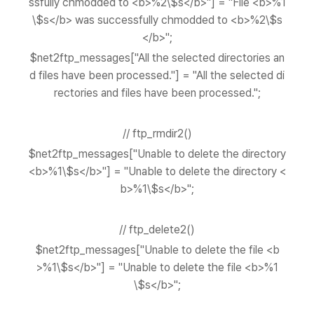
ssfully chmodded to <b>%2\$s</b>"] = "File <b>%1
\$s</b> was successfully chmodded to <b>%2\$s
</b>";
$net2ftp_messages["All the selected directories an
d files have been processed."] = "All the selected di
rectories and files have been processed.";
// ftp_rmdir2()
$net2ftp_messages["Unable to delete the directory
<b>%1\$s</b>"] = "Unable to delete the directory <
b>%1\$s</b>";
// ftp_delete2()
$net2ftp_messages["Unable to delete the file <b
>%1\$s</b>"] = "Unable to delete the file <b>%1
\$s</b>";