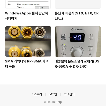
WindowsApps 폴더 간단히
통신 제어 문자(STX, ETX, CR,
삭제하기
LF...)
SMA 커넥터와 RP-SMA 커넥
대성쎌틱 온도조절기 교체기(DS
터 구분
R-550A -> DR-240)
의안내
티스토리
로그인
고객센터
© Daum Corp.