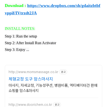
Download :
https://www.dropbox.com/sh/gdaitzbtbf
vppif/IVtrzdt2JA
INSTALL NOTES:
Step 1: Run the setup
Step 2: After Install Run Activator
Step 3: Enjoy ...
http://www.momsmassage.co.kr
광고
체형교정 도구 맘스마사지
마사지, 자세교정, 기능성쿠션, 병원비품, 엑티베이터건 판매
쇼핑몰 맘스&마사지
http://www.doorichem.co.kr
광고