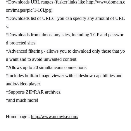
*Downloads URL ranges (fusker links like http://www.domain.c
om/images/pic[1-16].jpg).
*Downloads list of URLs - you can specify any amount of URL
s.
*Downloads from almost any sites, including TGP and passwor
d protected sites.
*Advanced filtering - allows you to download only those that yo
u want and to avoid unwanted content.
*Allows up to 20 simultaneous connections.
*Includes built-in image viewer with slideshow capabilities and
audio/video player.
*Supports ZIP/RAR archives.
*and much more!
Home page -
http://www.neowise.com/