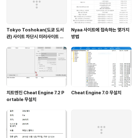
Tokyo Toshokan(도쿄 도서
Nyaa 사이트에 접속하는 몇가지
관) 사이트 차단시 미러사이트 접
방법
속방법
치트엔진 Cheat Engine 7.2 P
Cheat Engine 7.0 무설치
ortable 무설치