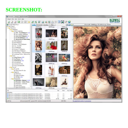
SCREENSHOT: