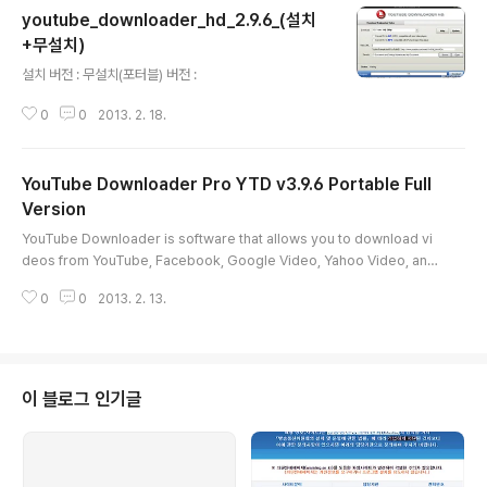
youtube_downloader_hd_2.9.6_(설치
+무설치)
글 내용
설치 버전 : 무설치(포터블) 버전 :
0
0
2013. 2. 18.
YouTube Downloader Pro YTD v3.9.6 Portable Full
Version
글 내용
YouTube Downloader is software that allows you to download vi
deos from YouTube, Facebook, Google Video, Yahoo Video, and
many others and convert them to other video formats.The progr
0
0
2013. 2. 13.
am is easy to use, just specify the URL for the video you want to
download and click the Ok button!It also allows you to convert do
wnloaded videos for Ipod, Iphone, PSP, Cell Phone, Windows Me
dia, XVid and MP3.You ca..
이 블로그 인기글