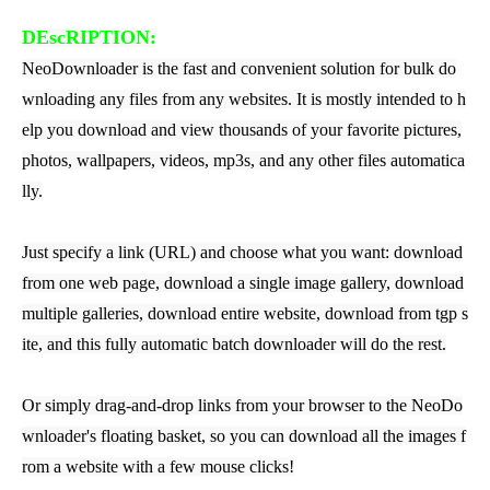
DEscRIPTION:
NeoDownloader is the fast and convenient solution for bulk do
wnloading any files from any websites. It is mostly intended to h
elp you download and view thousands of your favorite pictures,
photos, wallpapers, videos, mp3s, and any other files automatica
lly.
Just specify a link (URL) and choose what you want: download
from one web page, download a single image gallery, download
multiple galleries, download entire website, download from tgp s
ite, and this fully automatic batch downloader will do the rest.
Or simply drag-and-drop links from your browser to the NeoDo
wnloader's floating basket, so you can download all the images f
rom a website with a few mouse clicks!