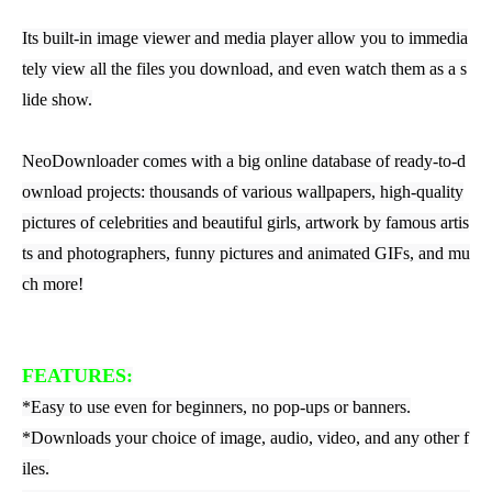
Its built-in image viewer and media player allow you to immedia
tely view all the files you download, and even watch them as a s
lide show.
NeoDownloader comes with a big online database of ready-to-d
ownload projects: thousands of various wallpapers, high-quality
pictures of celebrities and beautiful girls, artwork by famous artis
ts and photographers, funny pictures and animated GIFs, and mu
ch more!
FEATURES:
*Easy to use even for beginners, no pop-ups or banners.
*Downloads your choice of image, audio, video, and any other f
iles.