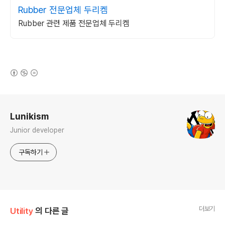
Rubber 전문업체 두리켐
Rubber 관련 제품 전문업체 두리켐
(새창열림)
로그 정보
Lunikism
Junior developer
구독하기
더보기
Utility
의 다른 글