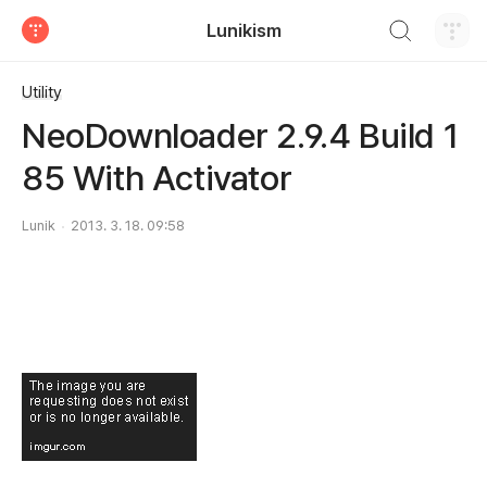
검색하기
Lunikism
티스토리
Utility
NeoDownloader 2.9.4 Build 1
85 With Activator
Lunik
2013. 3. 18. 09:58