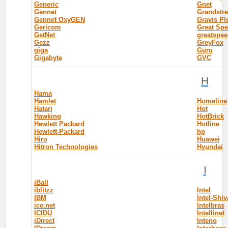
Generic
Gnet
Gennet
Grandstr
Gennet OxyGEN
Gravis Pl
Gericom
Great Sp
GetNet
greatspee
Gezz
GreyFox
giga
Guru
Gigabyte
GVC
H
Hama
Hamlet
Homeline
Hatari
Hot
Hawking
HotBrick
Hewlett Packard
Hotline
Hewlett-Packard
hp
Hiro
Huawei
Hitron Technologies
Hyundai
I
iBall
iblitzz
Intel
IBM
Intel-Shiv
ice.net
Intelbras
ICIDU
Intellinet
iDirect
Inteno