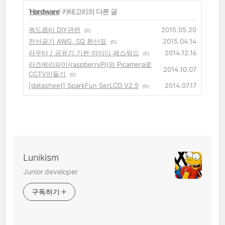
'
Hardware
' 카테고리의 다른 글
쿼드콥터 DIY관련
2015.05.20
(0)
전선굵기 AWG, SQ 환산표
2015.04.14
(0)
라우터 / 공유기 기본 아이디 패스워드
2014.12.16
(0)
라즈베리파이(raspberryPi)와 Picamera로
2014.10.07
CCTV만들기
(0)
[datasheet] SparkFun SerLCD V2.5
2014.07.17
(0)
Lunikism
Junior developer
구독하기