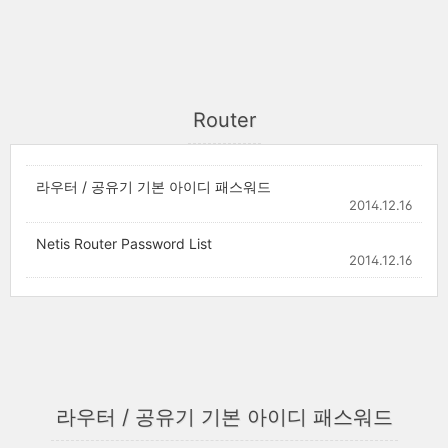
Router
라우터 / 공유기 기본 아이디 패스워드
2014.12.16
Netis Router Password List
2014.12.16
라우터 / 공유기 기본 아이디 패스워드