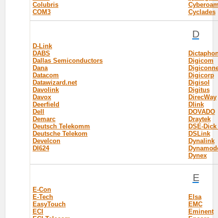
Colubris
Cyberoa
COM3
Cyclades
D
D-Link
DABS
Dictapho
Dallas Semiconductors
Digicom
Dana
Digiconne
Datacom
Digicorp
Datawizard.net
Digisol
Davolink
Digitus
Davox
DirecWay
Deerfield
Dlink
Dell
DOVADO
Demarc
Draytek
Deutsch Telekomm
DSE-Dick
Deutsche Telekom
DSLink
Develcon
Dynalink
DI624
Dynamod
Dynex
E
E-Con
E-Tech
Elsa
EasyTouch
EMC
ECI
Eminent