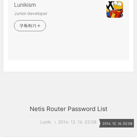
Lunikism
Junior developer
구독하기
Netis Router Password List
Lunik
2014. 12. 16. 02:08
2014. 12. 16. 02:08