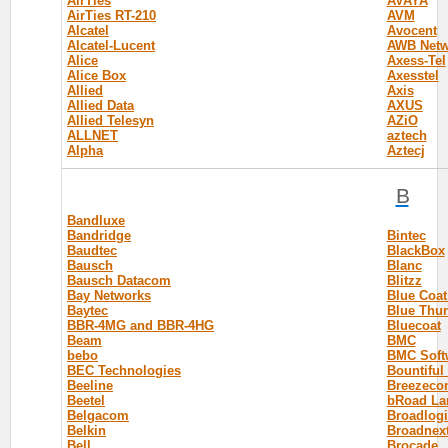
AirTies
AVAYA
AirTies RT-210
AVM
Alcatel
Avocent
Alcatel-Lucent
AWB Netw
Alice
Axess-Tel
Alice Box
Axesstel
Allied
Axis
Allied Data
AXUS
Allied Telesyn
AZiO
ALLNET
aztech
Alpha
Aztecj
B
Bandluxe
Bandridge
Bintec
Baudtec
BlackBox
Bausch
Blanc
Bausch Datacom
Blitzz
Bay Networks
Blue Coa
Baytec
Blue Thu
BBR-4MG and BBR-4HG
Bluecoat
Beam
BMC
bebo
BMC Soft
BEC Technologies
Bountiful
Beeline
Breezeco
Beetel
bRoad La
Belgacom
Broadlogi
Belkin
Broadnex
Bell
Brocade