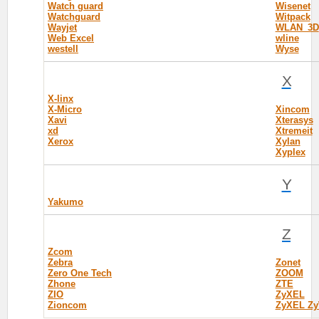
Watch guard
Wisenet
Watchguard
Witpack
Wayjet
WLAN_3D
Web Excel
wline
westell
Wyse
X
X-linx
X-Micro
Xincom
Xavi
Xterasys
xd
Xtremeit
Xerox
Xylan
Xyplex
Y
Yakumo
Z
Zcom
Zebra
Zonet
Zero One Tech
ZOOM
Zhone
ZTE
ZIO
ZyXEL
Zioncom
ZyXEL Zy