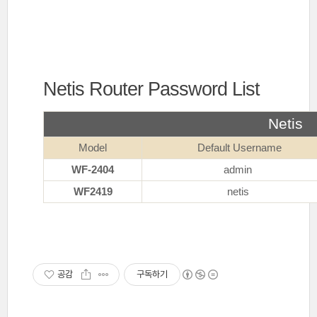
Netis Router Password List
Netis
Model
Default Username
WF-2404
admin
WF2419
netis
공감
구독하기