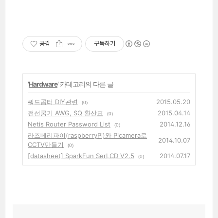
공감
구독하기
'
Hardware
' 카테고리의 다른 글
쿼드콥터 DIY관련
2015.05.20
(0)
전선굵기 AWG, SQ 환산표
2015.04.14
(0)
Netis Router Password List
2014.12.16
(0)
라즈베리파이(raspberryPi)와 Picamera로
2014.10.07
CCTV만들기
(0)
[datasheet] SparkFun SerLCD V2.5
2014.07.17
(0)