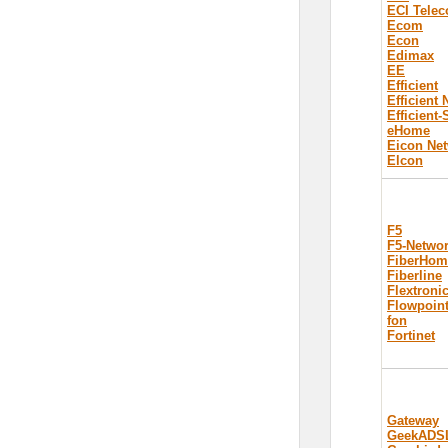
ECI Tele
Ecom
Econ
Edimax
EE
Efficient
Efficient
Efficient
eHome
Eicon Ne
Elcon
F5
F5-Netwo
FiberHom
Fiberline
Flextroni
Flowpoin
fon
Fortinet
Gateway
GeekADS