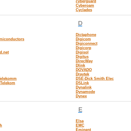
cyberguard
Cyberoam
Cyclades
D
Dictaphone
emiconductors
Digicom
Digiconnect
Digicorp
d.net
Digisol
Digitus
DirecWay
Dlink
DOVADO
Draytek
Telekomm
DSE-Dick Smith Elec
 Telekom
DSLink
Dynalink
Dynamode
Dynex
E
Elsa
h
EMC
Eminent