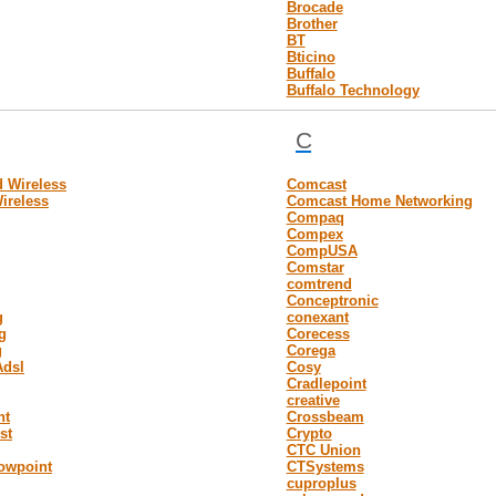
Brocade
Brother
BT
Bticino
Buffalo
Buffalo Technology
C
 Wireless
Comcast
ireless
Comcast Home Networking
Compaq
Compex
CompUSA
Comstar
comtrend
Conceptronic
g
conexant
g
Corecess
g
Corega
Adsl
Cosy
Cradlepoint
creative
nt
Crossbeam
st
Crypto
CTC Union
owpoint
CTSystems
cuproplus