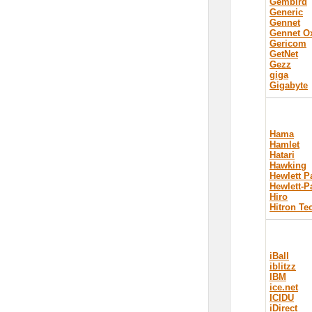
Gembird
Generic
Gennet
Gennet 
Gericom
GetNet
Gezz
giga
Gigabyte
Hama
Hamlet
Hatari
Hawking
Hewlett P
Hewlett-P
Hiro
Hitron Te
iBall
iblitzz
IBM
ice.net
ICIDU
iDirect