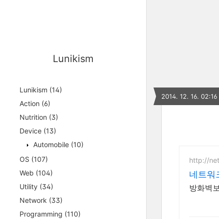
Lunikism
Lunikism
(14)
2014. 12. 16. 02:16
Action
(6)
Nutrition
(3)
Device
(13)
Automobile
(10)
OS
(107)
http://ne
Web
(104)
네트워
Utility
(34)
방화벽보안
Network
(33)
Programming
(110)