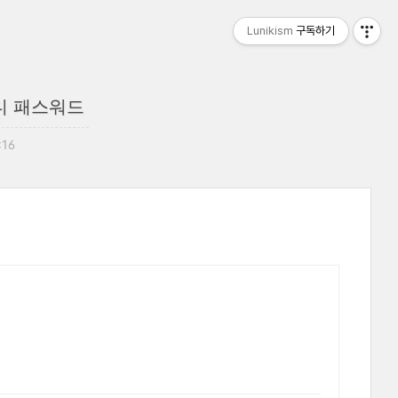
Lunikism
구독하기
디 패스워드
:16