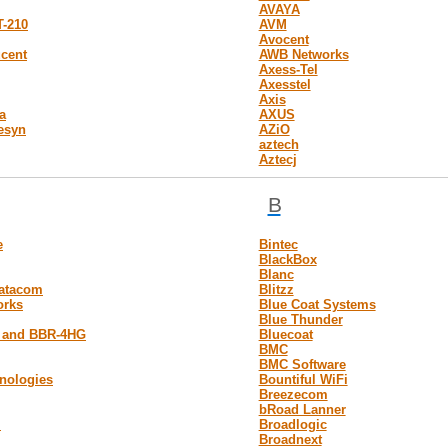
AVAYA
T-210
AVM
Avocent
ucent
AWB Networks
Axess-Tel
Axesstel
Axis
a
AXUS
lesyn
AZiO
aztech
Aztecj
B
e
Bintec
BlackBox
Blanc
atacom
Blitzz
orks
Blue Coat Systems
Blue Thunder
 and BBR-4HG
Bluecoat
BMC
BMC Software
nologies
Bountiful WiFi
Breezecom
bRoad Lanner
m
Broadlogic
Broadnext