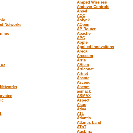
Amped Wireless
Andover Controls
Ansel
AOC
ble
Aolynk
ed Networks
AOpen
AP Router
online
Apache
APC
Apple
Applied Innovations
Areca
Arescom
Arris
rox
ARtem
Articonet
Artnet
Asante
Ascend
 Networks
Ascom
asmack
arvoice
ASMAX
ic
Aspect
Asus
Ativa
1
ATL
Atlantis
Atlantis Land
ATnT
AusLinx