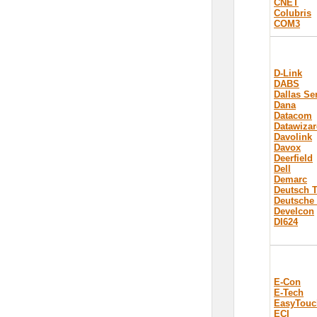
CNET
Colubris
COM3
D-Link
DABS
Dallas S
Dana
Datacom
Datawizar
Davolink
Davox
Deerfield
Dell
Demarc
Deutsch 
Deutsche
Develcon
DI624
E-Con
E-Tech
EasyTouc
ECI