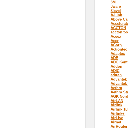
3M
3ware
8level
A-Link
Above Ca
Accelerat
ACCTON
accton t-
Aceex
Acer
ACorp
Actiontec
Adaptec
ADB
ADC Kent
Addon
ADIC
adtran
Advantek
Advantek
Aethra
Aethra St
AGK Nord
AirLAN
Airlink
Airlink 10
Airlink+
AirLive
Airnet
AirRouter