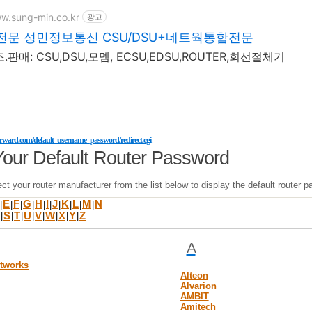
ww.sung-min.co.kr
광고
문 성민정보통신 CSU/DSU+네트웍통합전문
.판매: CSU,DSU,모뎀, ECSU,EDSU,ROUTER,회선절체기
forward.com/default_username_password/redirect.cgi
Your Default Router Password
ct your router manufacturer from the list below to display the default route
E
F
G
H
I
J
K
L
M
N
|
|
|
|
|
|
|
|
|
|
S
T
U
V
W
X
Y
Z
|
|
|
|
|
|
|
|
A
etworks
Alteon
Alvarion
AMBIT
Amitech