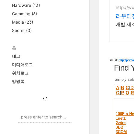
Hardware
(13)
http://w
Gamming
(6)
라우터전
Media
(23)
개발.제조
Secret
(0)
홈
태그
site url :
http://port
미디어로그
Find 
위치로그
Simply sele
방명록
A
B
C
D
|
|
|
O
P
Q
R
|
|
|
/
/
100Fio N
1net1
2wire
3BB
3COM