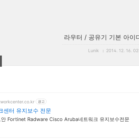
라우터 / 공유기 기본 아이
Lunik
2014. 12. 16. 02
tworkcenter.co.kr
광고
크센터 유지보수 전문
 Fortinet Radware Cisco Aruba네트워크 유지보수전문