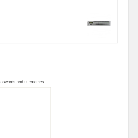
r passwords and usernames.