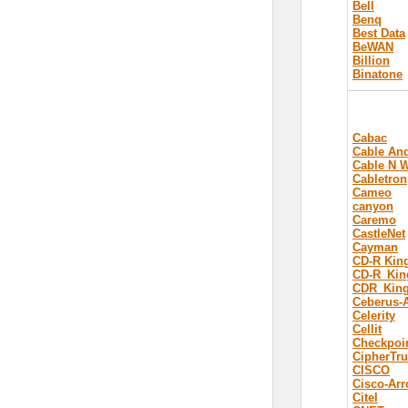
Bell
Benq
Best Data
BeWAN
Billion
Binatone
Cabac
Cable And
Cable N W
Cabletron
Cameo
canyon
Caremo
CastleNet
Cayman
CD-R Kin
CD-R_Kin
CDR_Kin
Ceberus-
Celerity
Cellit
Checkpoi
CipherTru
CISCO
Cisco-Arr
Citel