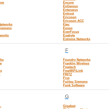
com
Encore
EnGenius
Enterasys
Entrust
Ericsson
Ericsson ACC
 Networks
Etec
-Siemens
Eusso
EverFocus
tworks
Exabyte
Extreme Networks
F
rks
Foundry Networks
e
Franklin Wireless
Freetech
cs
FreeWiFiLink
t
FRITZ
Frys
Fujitsu Siemens
Funk Software
G
L
Gigafast