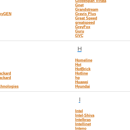
Globespan Virata
Gnet
Grandstream
OxyGEN
Gravis Plus
Great Speed
greatspeed
GreyFox
Guru
GVC
H
Homeline
Hot
HotBrick
ackard
Hotline
ackard
hp
Huawei
chnologies
Hyundai
I
Intel
Intel-Shiva
Intelbras
Intellinet
Inteno