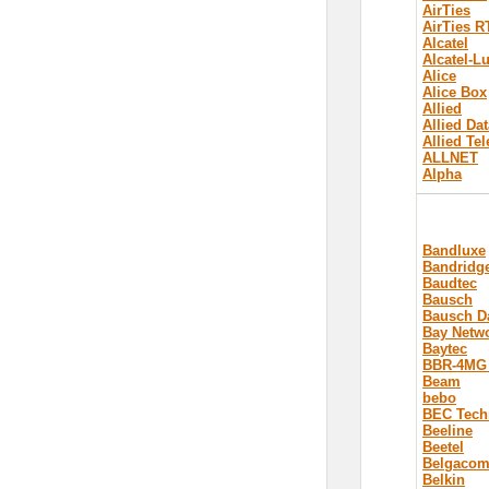
AirTies
AirTies R
Alcatel
Alcatel-L
Alice
Alice Box
Allied
Allied Dat
Allied Te
ALLNET
Alpha
Bandluxe
Bandridg
Baudtec
Bausch
Bausch D
Bay Netw
Baytec
BBR-4MG
Beam
bebo
BEC Tech
Beeline
Beetel
Belgaco
Belkin