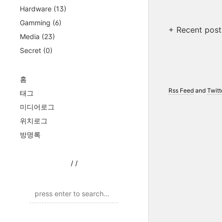
Hardware
(13)
Gamming
(6)
+ Recent post
Media
(23)
Secret
(0)
홈
Rss Feed
and
Twitt
태그
미디어로그
위치로그
방명록
/
/