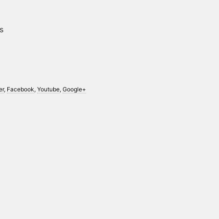
s
er
,
Facebook
,
Youtube
,
Google+