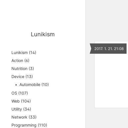
Lunikism
2017. 1. 21. 21:08
Lunikism
(14)
Action
(6)
Nutrition
(3)
Device
(13)
Automobile
(10)
OS
(107)
Web
(104)
Utility
(34)
Network
(33)
Programming
(110)