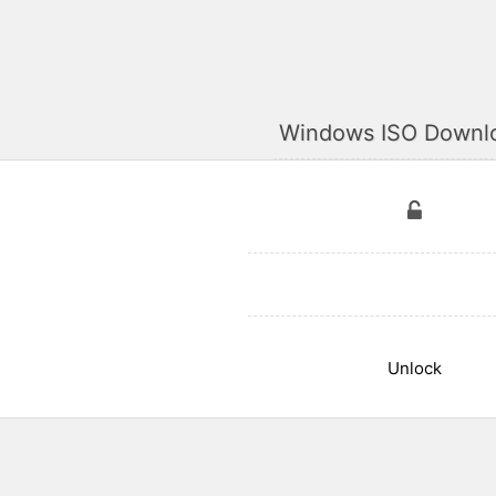
Windows ISO Downl