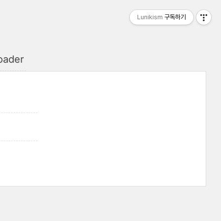
Lunikism
구독하기
oader