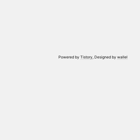
Powered by
Tistory
, Designed by
wallel