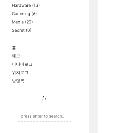
Hardware
(13)
Gamming
(6)
Media
(23)
Secret
(0)
홈
태그
미디어로그
위치로그
방명록
/
/