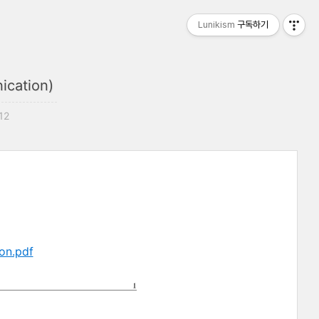
Lunikism
구독하기
ication)
:12
on.pdf