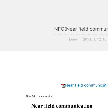
NFC(Near field commun
Lunik
2013. 3. 12. 18
Near field communicati