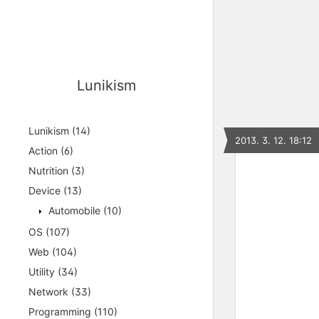
Lunikism
Lunikism
(14)
2013. 3. 12. 18:12
Action
(6)
Nutrition
(3)
Device
(13)
Automobile
(10)
OS
(107)
Web
(104)
Utility
(34)
Network
(33)
Programming
(110)