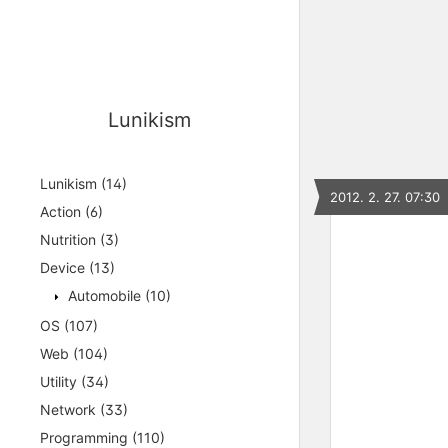
Lunikism
Lunikism
(14)
2012. 2. 27. 07:30
Action
(6)
Nutrition
(3)
Device
(13)
Automobile
(10)
OS
(107)
Web
(104)
Utility
(34)
Network
(33)
Programming
(110)