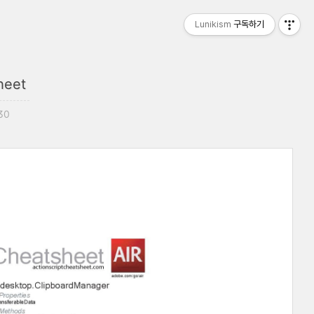
Lunikism
구독하기
heet
:30