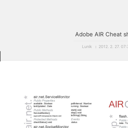
Adobe AIR Cheat s
Lunik
2012. 2. 27. 07