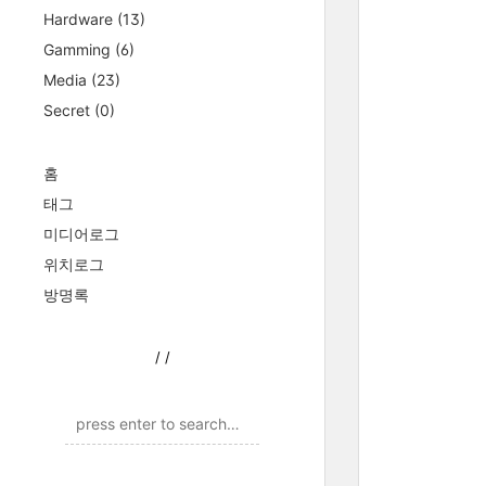
Hardware
(13)
Gamming
(6)
Media
(23)
Secret
(0)
홈
태그
미디어로그
위치로그
방명록
/
/